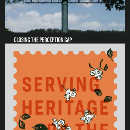
CLOSING THE PERCEPTION GAP