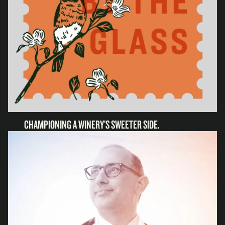
CHAMPIONING A WINERY’S SWEETER SIDE.