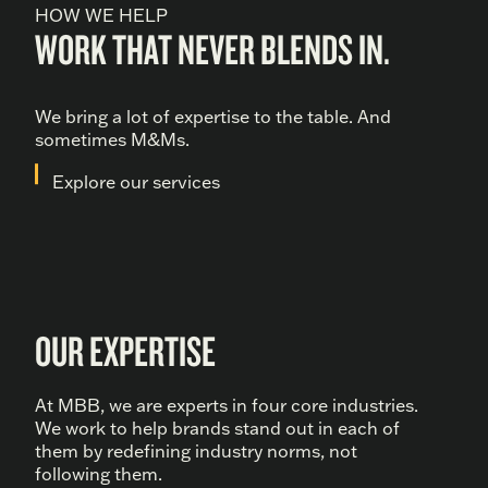
HOW WE HELP
WORK THAT NEVER BLENDS IN.
We bring a lot of expertise to the table. And
sometimes M&Ms.
Explore our services
OUR EXPERTISE
At MBB, we are experts in four core industries.
We work to help brands stand out in each of
them by redefining industry norms, not
following them.