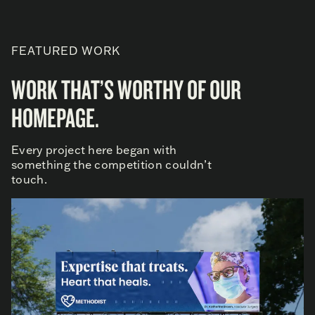
FEATURED WORK
WORK THAT’S WORTHY OF OUR
HOMEPAGE.
Every project here began with
something the competition couldn’t
touch.