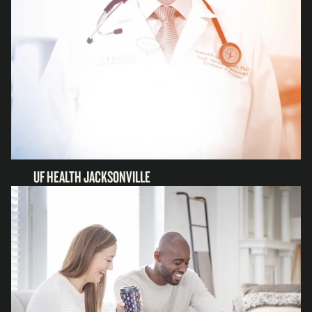
UF HEALTH JACKSONVILLE