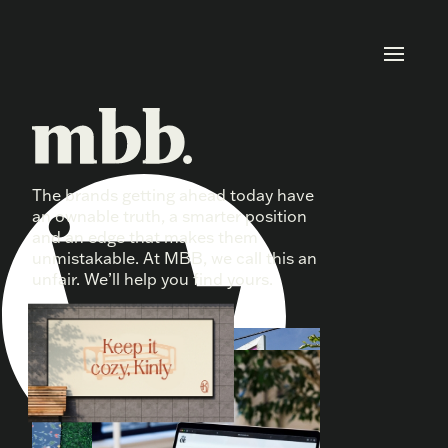
The brands getting ahead today have
Fair won’t cut it.
an ownable truth, a smarter position
and an edge that makes them
unmistakable. At MBB, we call this an
unfair. We’ll help you find yours.