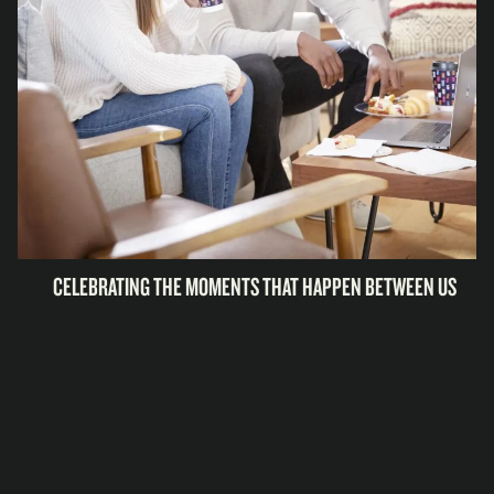
CELEBRATING THE MOMENTS THAT HAPPEN BETWEEN US