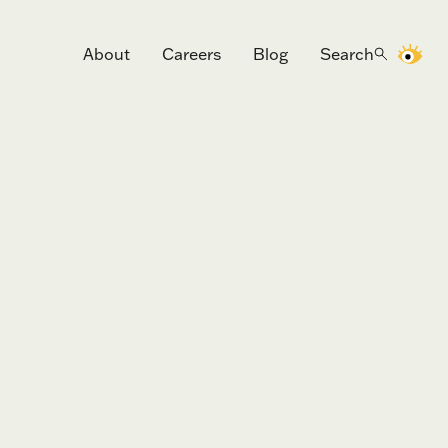
About
Careers
Blog
Search