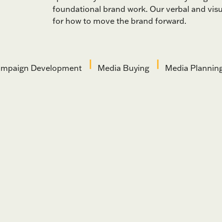
foundational brand work. Our verbal and visua
for how to move the brand forward.
mpaign Development
Media Buying
Media Plannin