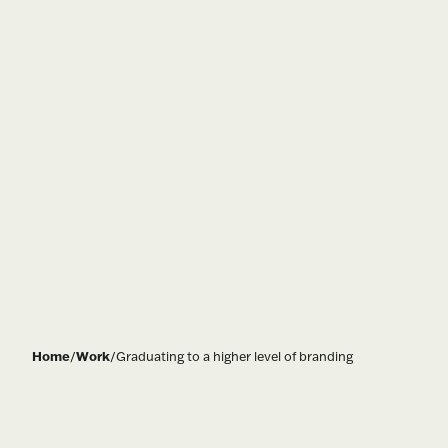
Home
/
Work
/
Graduating to a higher level of branding