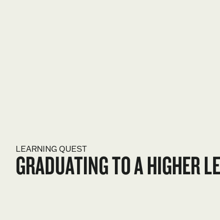
LEARNING QUEST
GRADUATING TO A HIGHER L