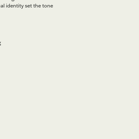
l identity set the tone
g