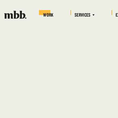
WORK
SERVICES
E