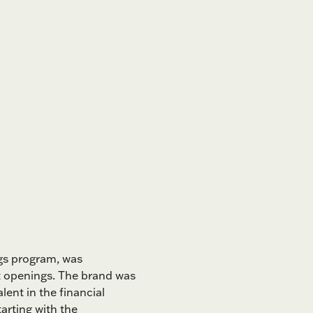
gs program, was
t openings. The brand was
ent in the financial
arting with the