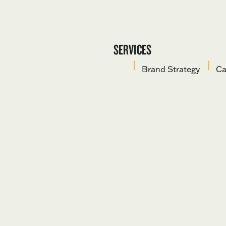
SERVICES
Brand Strategy
Ca