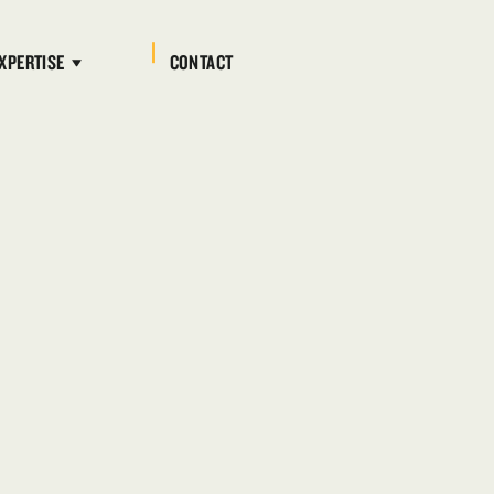
XPERTISE
CONTACT