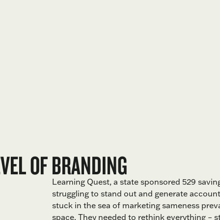
EVEL OF BRANDING
Learning Quest, a state sponsored 529 savin
struggling to stand out and generate accoun
stuck in the sea of marketing sameness preval
space. They needed to rethink everything – st