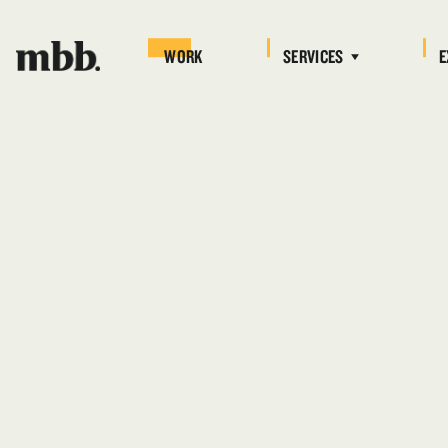
WORK
SERVICES
E