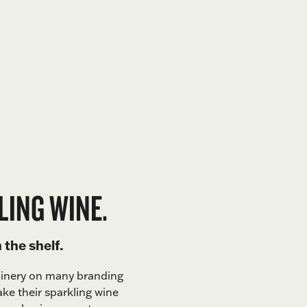
LING WINE.
the shelf.
Winery on many branding
ake their sparkling wine