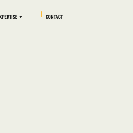
XPERTISE
CONTACT