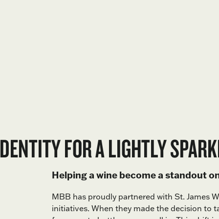
DENTITY FOR A LIGHTLY SPARK
Helping a wine become a standout on 
MBB has proudly partnered with St. James 
initiatives. When they made the decision to t