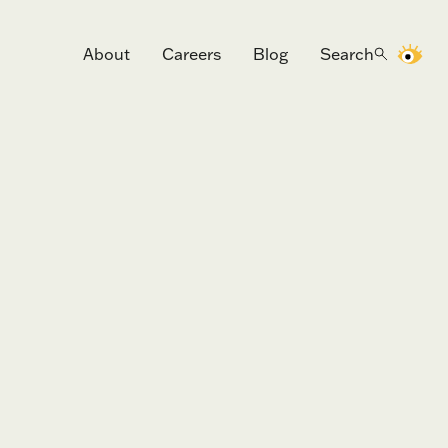
About
Careers
Blog
Search