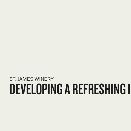
ST. JAMES WINERY
DEVELOPING A REFRESHING I