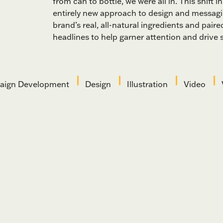
from can to bottle, we were all in. This shift
entirely new approach to design and messag
brand’s real, all-natural ingredients and paired
headlines to help garner attention and drive s
ign Development
Design
Illustration
Video