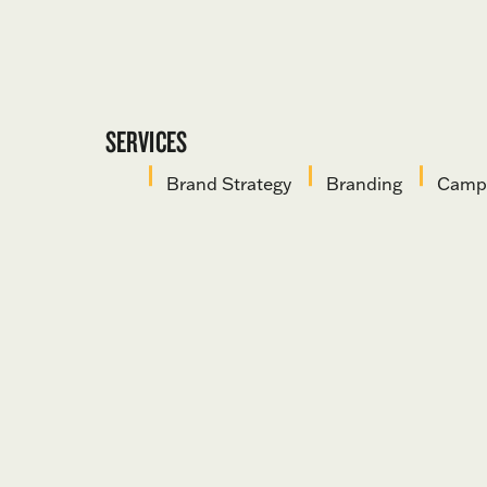
SERVICES
Brand Strategy
Branding
Campa