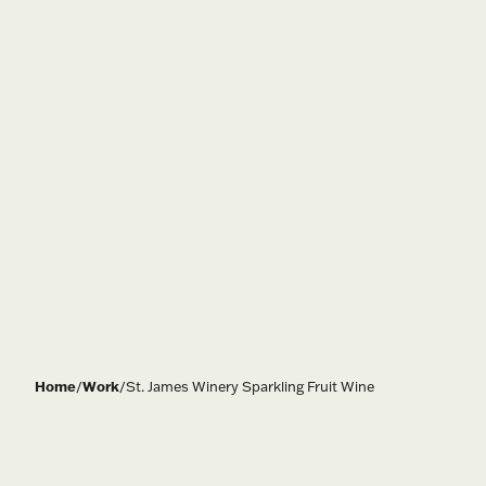
Home
/
Work
/
St. James Winery Sparkling Fruit Wine