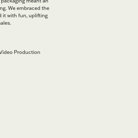
 in packaging meant an
ing. We embraced the
 it with fun, uplifting
ales.
Video Production