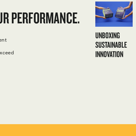
OUR PERFORMANCE.
UNBOXING
ent
SUSTAINABLE
INNOVATION
exceed