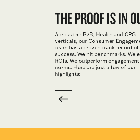
THE PROOF IS IN 
Across the B2B, Health and CPG
verticals, our Consumer Engagem
team has a proven track record of
success. We hit benchmarks. We 
ROIs. We outperform engagement
norms. Here are just a few of our
highlights: