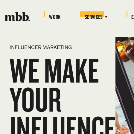
WORK
SERVICES
E
INFLUENCER MARKETING
WE MAKE
YOUR
INFLUENCE