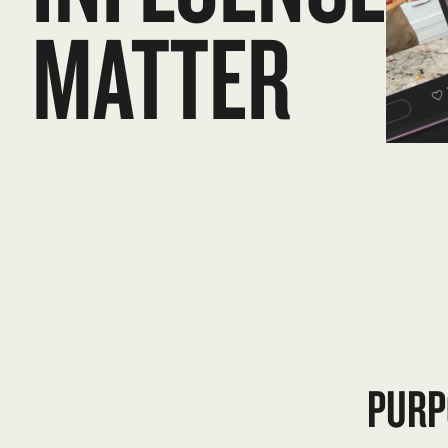
MATTER
PURP