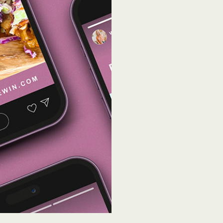
Influencer identif
Strong relationship
Contract negotiati
Budget allocation
ROI and KPI report