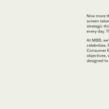
Now more th
screen take
strategic th
every day. T
At MBB, we’v
celebrities
Consumer E
objectives,
designed to 