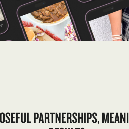
OSEFUL PARTNERSHIPS, MEAN