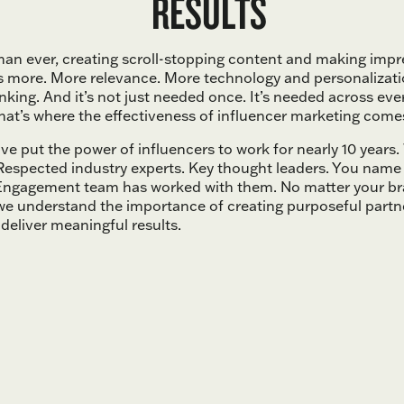
RESULTS
an ever, creating scroll-stopping content and making impr
s more. More relevance. More technology and personalizat
inking. And it’s not just needed once. It’s needed across eve
hat’s where the effectiveness of influencer marketing comes
e put the power of influencers to work for nearly 10 years
. Respected industry experts. Key thought leaders. You name
ngagement team has worked with them. No matter your br
 we understand the importance of creating purposeful partn
deliver meaningful results.