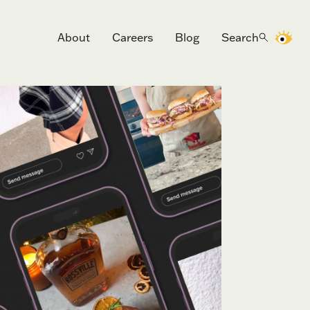
About
Careers
Blog
Search