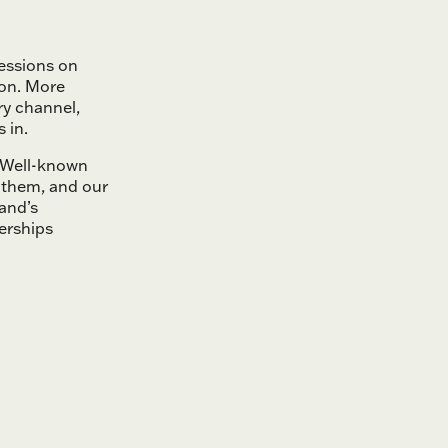
essions on
ion. More
ry channel,
 in.
. Well-known
 them, and our
and’s
erships