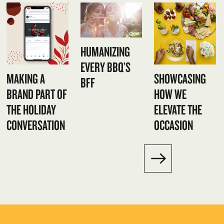
HUMANIZING
EVERY BBQ’S
MAKING A
SHOWCASING
BFF
BRAND PART OF
HOW WE
THE HOLIDAY
ELEVATE THE
CONVERSATION
OCCASION