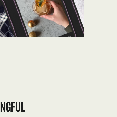
INGFUL