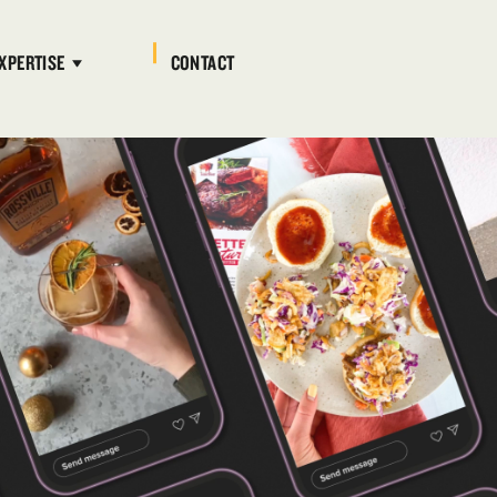
XPERTISE
CONTACT