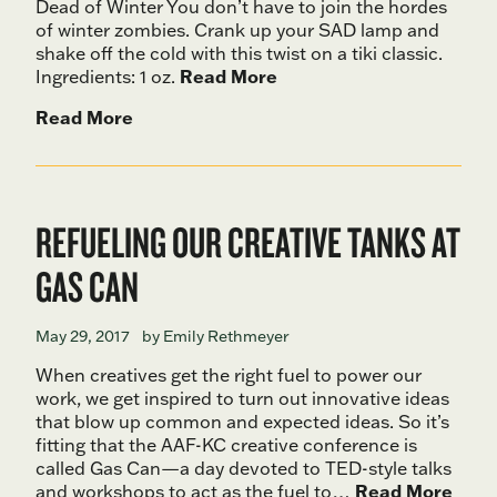
Dead of Winter You don’t have to join the hordes
of winter zombies. Crank up your SAD lamp and
shake off the cold with this twist on a tiki classic.
Ingredients: 1 oz.
Read More
Read More
REFUELING OUR CREATIVE TANKS AT
GAS CAN
May 29, 2017
by Emily Rethmeyer
When creatives get the right fuel to power our
work, we get inspired to turn out innovative ideas
that blow up common and expected ideas. So it’s
fitting that the AAF-KC creative conference is
called Gas Can—a day devoted to TED-style talks
and workshops to act as the fuel to…
Read More