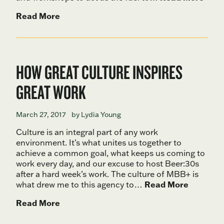
Read More
HOW GREAT CULTURE INSPIRES
GREAT WORK
March 27, 2017
by Lydia Young
Culture is an integral part of any work
environment. It’s what unites us together to
achieve a common goal, what keeps us coming to
work every day, and our excuse to host Beer:30s
after a hard week’s work. The culture of MBB+ is
what drew me to this agency to…
Read More
Read More