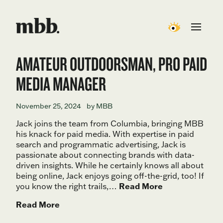
AMATEUR OUTDOORSMAN, PRO PAID
MEDIA MANAGER
November 25, 2024
by MBB
Jack joins the team from Columbia, bringing MBB
his knack for paid media. With expertise in paid
search and programmatic advertising, Jack is
passionate about connecting brands with data-
driven insights. While he certainly knows all about
being online, Jack enjoys going off-the-grid, too! If
you know the right trails,…
Read More
Read More