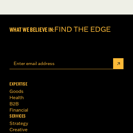
FIND THE EDGE
WHAT WE BELIEVE IN:
EXPERTISE
Goods
Health
B2B
Financial
SERVICES
Strategy
Creative