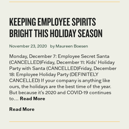
KEEPING EMPLOYEE SPIRITS
BRIGHT THIS HOLIDAY SEASON
November 23, 2020
by Maureen Boesen
Monday, December 7: Employee Secret Santa
(CANCELLED)Friday, December 11: Kids’ Holiday
Party with Santa (CANCELLED)Friday, December
18: Employee Holiday Party (DEFINITELY
CANCELLED) If your company is anything like
ours, the holidays are the best time of the year.
But because it’s 2020 and COVID-19 continues
to…
Read More
Read More