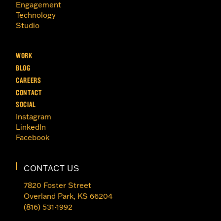
Engagement
Technology
Studio
WORK
BLOG
CAREERS
CONTACT
SOCIAL
Instagram
LinkedIn
Facebook
CONTACT US
7820 Foster Street
Overland Park, KS 66204
(816) 531-1992