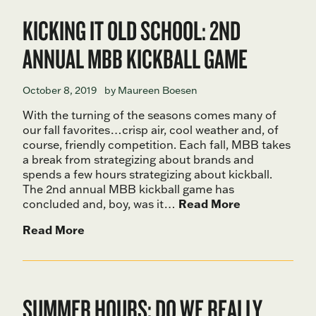
KICKING IT OLD SCHOOL: 2ND
ANNUAL MBB KICKBALL GAME
October 8, 2019
by Maureen Boesen
With the turning of the seasons comes many of
our fall favorites…crisp air, cool weather and, of
course, friendly competition. Each fall, MBB takes
a break from strategizing about brands and
spends a few hours strategizing about kickball.
The 2nd annual MBB kickball game has
concluded and, boy, was it…
Read More
Read More
SUMMER HOURS: DO WE REALLY