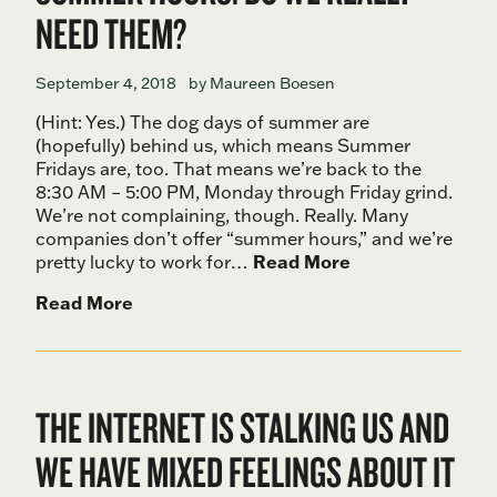
NEED THEM?
September 4, 2018
by Maureen Boesen
(Hint: Yes.) The dog days of summer are
(hopefully) behind us, which means Summer
Fridays are, too. That means we’re back to the
8:30 AM – 5:00 PM, Monday through Friday grind.
We’re not complaining, though. Really. Many
companies don’t offer “summer hours,” and we’re
pretty lucky to work for…
Read More
Read More
THE INTERNET IS STALKING US AND
WE HAVE MIXED FEELINGS ABOUT IT