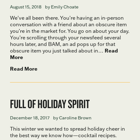
August 15, 2018
by Emily Choate
We’ve all been there. You’re having an in-person
conversation with a friend about an obscure item
you’re in the market for. You go on about your day.
You’re scrolling through your newsfeed several
hours later, and BAM, an ad pops up for that
obscure item you just talked about in…
Read
More
Read More
FULL OF HOLIDAY SPIRIT
December 18, 2017
by Caroline Brown
This winter we wanted to spread holiday cheer in
the best way we know how—cocktail recipes.