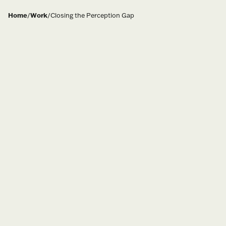
Home
/
Work
/
Closing the Perception Gap