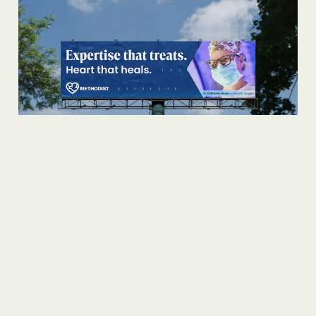
TURNING STRENGTHS INTO
PREFERENCE.