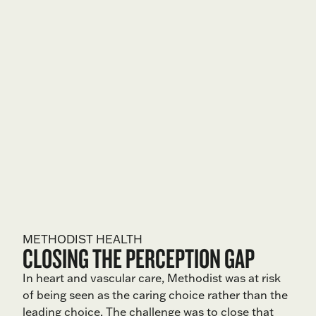
METHODIST HEALTH
CLOSING THE PERCEPTION GAP
In heart and vascular care, Methodist was at risk
of being seen as the caring choice rather than the
leading choice. The challenge was to close that