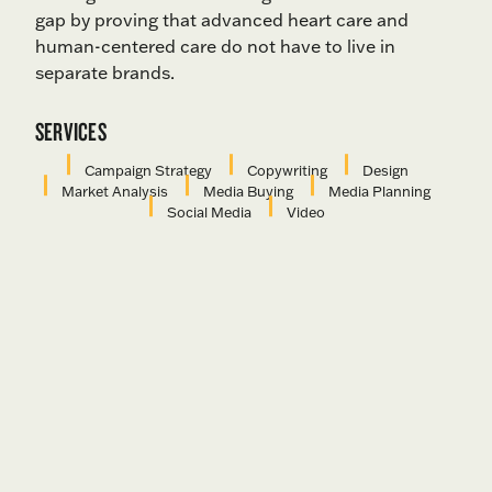
gap by proving that advanced heart care and
human-centered care do not have to live in
separate brands.
SERVICES
Campaign Strategy
Copywriting
Design
Market Analysis
Media Buying
Media Planning
Social Media
Video