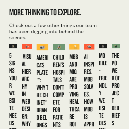
MORE THINKING TO EXPLORE.
Check out a few other things our team
has been digging into behind the
scenes.
5
MO
THE
VISU
MBB
AI
CHILD
AMERI
SIG
BILE
PO
AL
AND
INSPI
REN’S
CA’S
NS
-
WE
HIER
MIQ
RES.
HOSPI
PLATE
YOU
FRIE
R OF
ARC
ARE
MBB
TALS
™:
R
NDL
PRO
HY
PRO
SOLV
DON’T
WHY T
WE
Y
JEC
IN
VING
ES.
COMP
HE CH
BSI
WE
T
WEB
HEAL
HOW
ETE
INET®
TE
BSI
DEB
DESI
THCA
MBB
FOR
BRAN
NEE
TE
RIEF
GN:
RE
IS
PATIE
D BEL
DS
DES
S
WHY
ROI
APPR
NTS.
ONGS