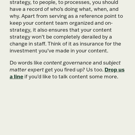
strategy, to people, to processes, you should
have a record of who’s doing what, when, and
why. Apart from serving as a reference point to
keep your content team organized and on-
strategy, it also ensures that your content
strategy won’t be completely derailed by a
change in staff. Think of it as insurance for the
investment you’ve made in your content.
Do words like
content governance
and
subject
Drop us
matter expert
get you fired up? Us too.
a line
if you’d like to talk content some more.