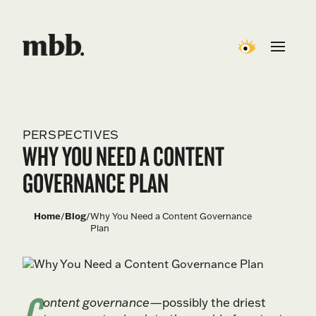
PERSPECTIVES
WHY YOU NEED A CONTENT
GOVERNANCE PLAN
Home
/
Blog
/
Why You Need a Content Governance
Plan
C
ontent governance
—possibly the driest