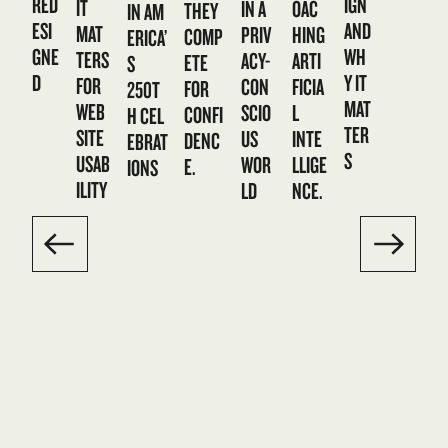
RED
IGN
IT
IN A
OAC
THEY
IN AM
ESI
AND
MAT
PRIV
HING
COMP
ERICA’
GNE
WH
TERS
ACY-
ARTI
ETE
S
D
Y IT
FOR
CON
FICIA
FOR
250T
MAT
WEB
SCIO
L
CONFI
H CEL
TER
SITE
US
INTE
DENC
EBRAT
S
USAB
WOR
LLIGE
E.
IONS
ILITY
LD
NCE.