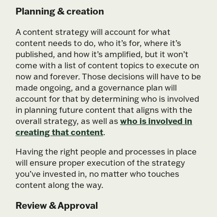
Planning & creation
A content strategy will account for what
content needs to do, who it’s for, where it’s
published, and how it’s amplified, but it won’t
come with a list of content topics to execute on
now and forever. Those decisions will have to be
made ongoing, and a governance plan will
account for that by determining who is involved
in planning future content that aligns with the
who is involved in
overall strategy, as well as
creating that content
.
Having the right people and processes in place
will ensure proper execution of the strategy
you’ve invested in, no matter who touches
content along the way.
Review & Approval