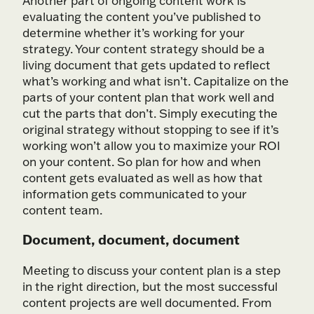
Another part of ongoing content work is
evaluating the content you’ve published to
determine whether it’s working for your
strategy. Your content strategy should be a
living document that gets updated to reflect
what’s working and what isn’t. Capitalize on the
parts of your content plan that work well and
cut the parts that don’t. Simply executing the
original strategy without stopping to see if it’s
working won’t allow you to maximize your ROI
on your content. So plan for how and when
content gets evaluated as well as how that
information gets communicated to your
content team.
Document, document, document
Meeting to discuss your content plan is a step
in the right direction, but the most successful
content projects are well documented. From