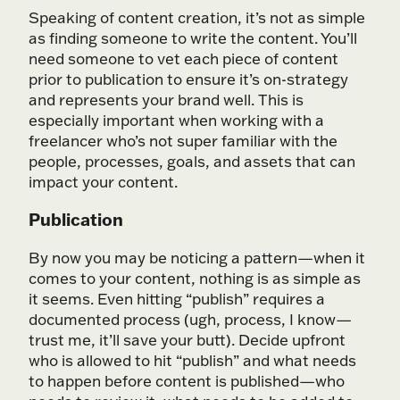
Speaking of content creation, it’s not as simple
as finding someone to write the content. You’ll
need someone to vet each piece of content
prior to publication to ensure it’s on-strategy
and represents your brand well. This is
especially important when working with a
freelancer who’s not super familiar with the
people, processes, goals, and assets that can
impact your content.
Publication
By now you may be noticing a pattern—when it
comes to your content, nothing is as simple as
it seems. Even hitting “publish” requires a
documented process (ugh, process, I know—
trust me, it’ll save your butt). Decide upfront
who is allowed to hit “publish” and what needs
to happen before content is published—who