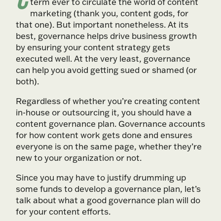
term ever to circulate the world of content
marketing (thank you, content gods, for
that one). But important nonetheless. At its
best, governance helps drive business growth
by ensuring your content strategy gets
executed well. At the very least, governance
can help you avoid getting sued or shamed (or
both).
Regardless of whether you’re creating content
in-house or outsourcing it, you should have a
content governance plan. Governance accounts
for how content work gets done and ensures
everyone is on the same page, whether they’re
new to your organization or not.
Since you may have to justify drumming up
some funds to develop a governance plan, let’s
talk about what a good governance plan will do
for your content efforts.