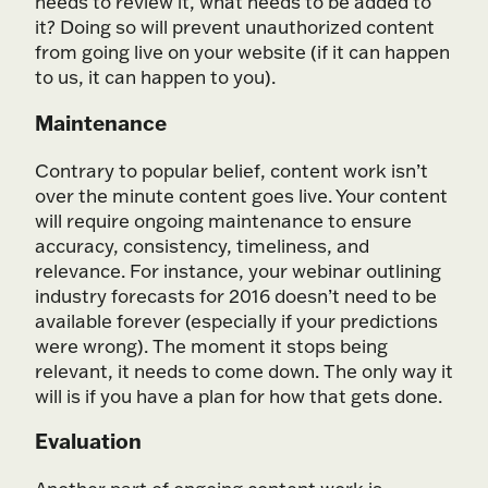
needs to review it, what needs to be added to
it? Doing so will prevent unauthorized content
from going live on your website (if it can happen
to us, it can happen to you).
Maintenance
Contrary to popular belief, content work isn’t
over the minute content goes live. Your content
will require ongoing maintenance to ensure
accuracy, consistency, timeliness, and
relevance. For instance, your webinar outlining
industry forecasts for 2016 doesn’t need to be
available forever (especially if your predictions
were wrong). The moment it stops being
relevant, it needs to come down. The only way it
will is if you have a plan for how that gets done.
Evaluation