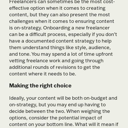
Freelancers can sometimes be the most cost-
effective option when it comes to creating
content, but they can also present the most
challenges when it comes to ensuring content
is on-strategy. Onboarding a new freelancer
can be a difficult process, especially if you don’t
have a documented content strategy to help
them understand things like style, audience,
and tone. You may spend a lot of time upfront
vetting freelance work and going through
additional rounds of revisions to get the
content where it needs to be.
Making the right choice
Ideally, your content will be both on-budget and
on-strategy, but you may end up having to
decide between the two. When weighing the
options, consider the potential impact of
content on your bottom line. What will it mean if