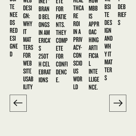
HOW
ETE
INET®
TE
BSI
DEB
DESI
THCA
MBB
FOR
BRAN
NEE
TE
RIEF
GN:
RE
IS
PATIE
D BEL
DS
DES
S
WHY
ROI
APPR
NTS.
ONGS
RED
IGN
IT
IN A
OAC
THEY
IN AM
ESI
AND
MAT
PRIV
HING
COMP
ERICA’
GNE
WH
TERS
ACY-
ARTI
ETE
S
D
Y IT
FOR
CON
FICIA
FOR
250T
MAT
WEB
SCIO
L
CONFI
H CEL
TER
SITE
US
INTE
DENC
EBRAT
S
USAB
WOR
LLIGE
E.
IONS
ILITY
LD
NCE.