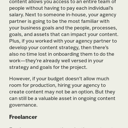
content allows you access to an entire team of
people without having to pay each individual’s
salary. Next to someone in-house, your agency
partner is going to be the most familiar with
your business goals and the people, processes,
goals, and assets that can impact your content.
Plus, if you worked with your agency partner to
develop your content strategy, then there’s
also no time lost in onboarding them to do the
work—they’re already well versed in your
strategy and goals for the project.
However, if your budget doesn’t allow much
room for production, hiring your agency to
create content may not be an option. But they
can still be a valuable asset in ongoing content
governance.
Freelancer