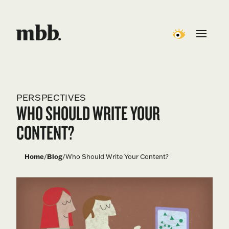
PERSPECTIVES
WHO SHOULD WRITE YOUR
CONTENT?
Home
/
Blog
/
Who Should Write Your Content?