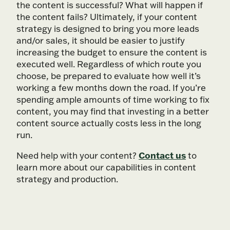
the content is successful? What will happen if
the content fails? Ultimately, if your content
strategy is designed to bring you more leads
and/or sales, it should be easier to justify
increasing the budget to ensure the content is
executed well. Regardless of which route you
choose, be prepared to evaluate how well it’s
working a few months down the road. If you’re
spending ample amounts of time working to fix
content, you may find that investing in a better
content source actually costs less in the long
run.
Contact us
Need help with your content?
to
learn more about our capabilities in content
strategy and production.