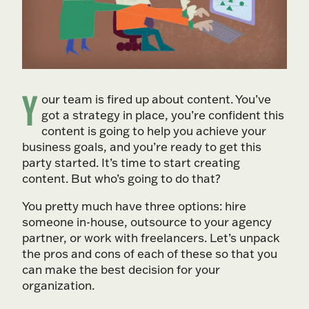
Y
our team is fired up about content. You’ve
got a strategy in place, you’re confident this
content is going to help you achieve your
business goals, and you’re ready to get this
party started. It’s time to start creating
content. But who’s going to do that?
You pretty much have three options: hire
someone in-house, outsource to your agency
partner, or work with freelancers. Let’s unpack
the pros and cons of each of these so that you
can make the best decision for your
organization.