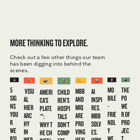
MORE THINKING TO EXPLORE.
Check out a few other things our team
has been digging into behind the
scenes.
5
MO
THE
VISU
MBB
AI
CHILD
AMERI
SIG
BILE
PO
AL
AND
INSPI
REN’S
CA’S
NS
-
WE
HIER
MIQ
RES.
HOSPI
PLATE
YOU
FRIE
R OF
ARC
ARE
MBB
TALS
™:
R
NDL
PRO
HY
PRO
SOLV
DON’T
WHY T
WE
Y
JEC
IN
VING
ES.
COMP
HE CH
BSI
WE
T
WEB
HEAL