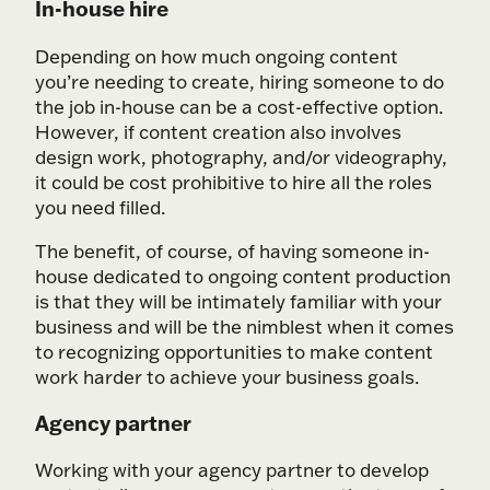
In-house hire
Depending on how much ongoing content
you’re needing to create, hiring someone to do
the job in-house can be a cost-effective option.
However, if content creation also involves
design work, photography, and/or videography,
it could be cost prohibitive to hire all the roles
you need filled.
The benefit, of course, of having someone in-
house dedicated to ongoing content production
is that they will be intimately familiar with your
business and will be the nimblest when it comes
to recognizing opportunities to make content
work harder to achieve your business goals.
Agency partner
Working with your agency partner to develop