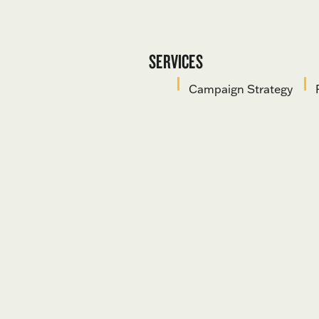
SERVICES
Campaign Strategy