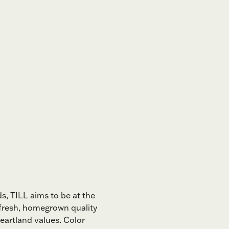
s, TILL aims to be at the
 fresh, homegrown quality
eartland values. Color