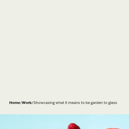
Home
/
Work
/
Showcasing what it means to be garden to glass