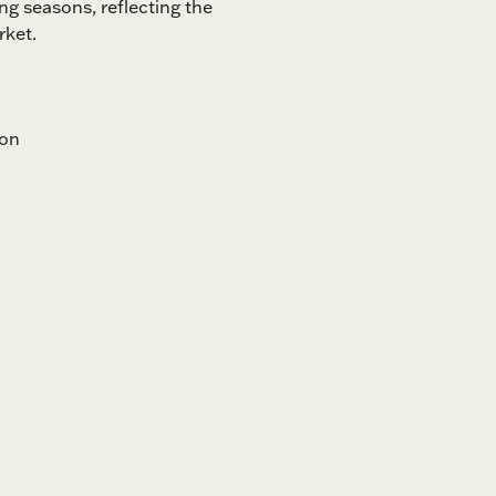
ng seasons, reflecting the
rket.
ion