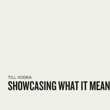
TILL VODKA
SHOWCASING WHAT IT MEANS