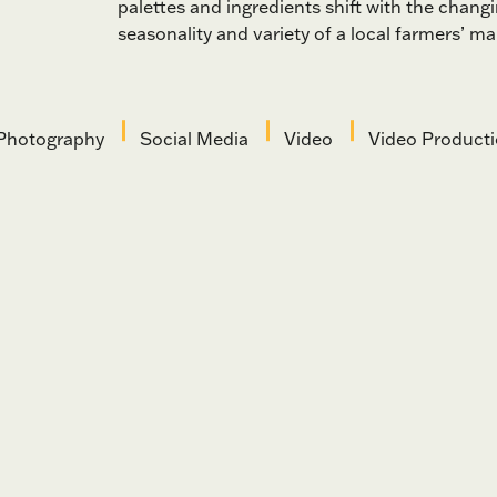
palettes and ingredients shift with the changi
seasonality and variety of a local farmers’ ma
Photography
Social Media
Video
Video Product