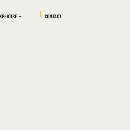
XPERTISE
CONTACT