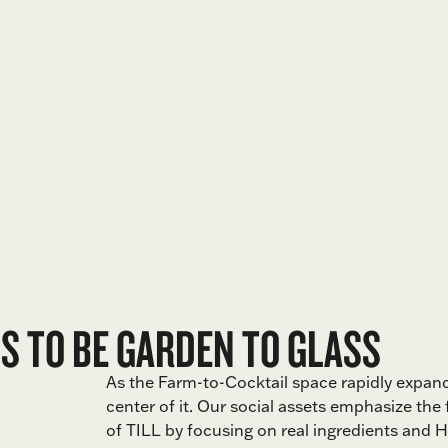
 TO BE GARDEN TO GLASS
As the Farm-to-Cocktail space rapidly expand
center of it. Our social assets emphasize the
of TILL by focusing on real ingredients and H