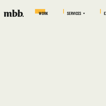
WORK
SERVICES
E