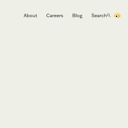
About
Careers
Blog
Search