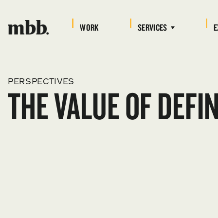
WORK
SERVICES
E
PERSPECTIVES
THE VALUE OF DEFI