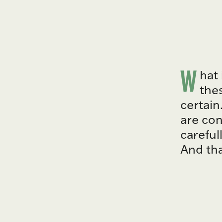
W
hat
thes
certain
are con
careful
And tha