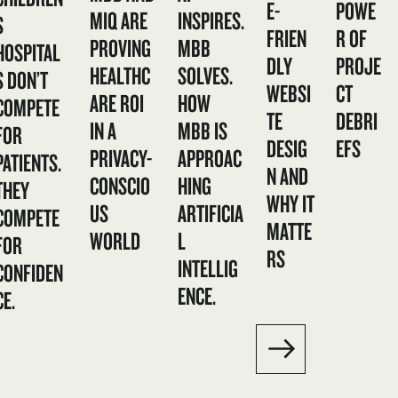
E-
POWE
MIQ ARE
INSPIRES.
S
FRIEN
R OF
PROVING
MBB
HOSPITAL
DLY
PROJE
HEALTHC
SOLVES.
S DON’T
WEBSI
CT
ARE ROI
HOW
COMPETE
TE
DEBRI
IN A
MBB IS
FOR
DESIG
EFS
PRIVACY-
APPROAC
PATIENTS.
N AND
CONSCIO
HING
THEY
WHY IT
US
ARTIFICIA
COMPETE
MATTE
WORLD
L
FOR
RS
INTELLIG
CONFIDEN
ENCE.
CE.