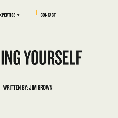
XPERTISE
CONTACT
NING YOURSELF
WRITTEN BY: JIM BROWN