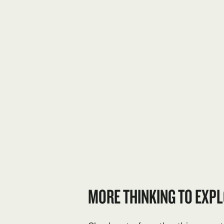
MORE THINKING TO EXPL