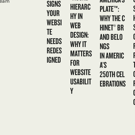
team
SIGNS
HIERARC
PLATE™:
YOUR
HY IN
WHY THE C
WEBSI
WEB
HINET® BR
TE
DESIGN:
AND BELO
NEEDS
WHY IT
NGS
REDES
MATTERS
IN AMERIC
IGNED
FOR
A’S
WEBSITE
250TH CEL
USABILIT
EBRATIONS
Y