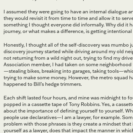
I assumed they were going to have an internal dialogue an
they would revisit it from time to time and allow it to ser
something I thought everyone did informally. Why did it h
journey, or what makes a difference, is getting intentiona
Honestly, I thought all of the self-discovery was mumbo ju
discovery journey started while driving around my old ne
not returning from a wild night out, trying to find my dr
Association member, I had taken on some neighborhood w
—stealing bikes, breaking into garages, taking tools—whi
trying to make some money. However, the metro squad had
happened to Bill’s hedge trimmers.
Each shift lasted four hours, and mine was midnight to four
popped in a cassette tape of Tony Robbins. Yes, a cassette
about the importance of defining yourself to yourself. W
people use declaratives—I am a lawyer, for example. Som
problem with those phrases is they create a mindset that i
yourself as a lawyer, does that impact the manner in whic