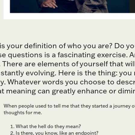
 is your definition of who you are? Do y
e questions is a fascinating exercise. A
. There are elements of yourself that wi
stantly evolving. Here is the thing: yo
ly. Whatever words you choose to descr
t meaning can greatly enhance or dimini
When people used to tell me that they started a journey o
thoughts for me.
What the hell do they mean?
Is there, you know, like an endpoint?