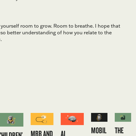
e yourself room to grow. Room to breathe. I hope that
lso better understanding of how you relate to the
.
MOBIL
THE
MBB AND
AI
CHILDREN’