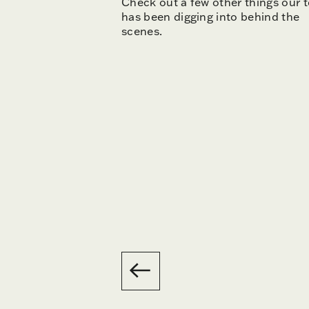
Check out a few other things our 
has been digging into behind the
scenes.