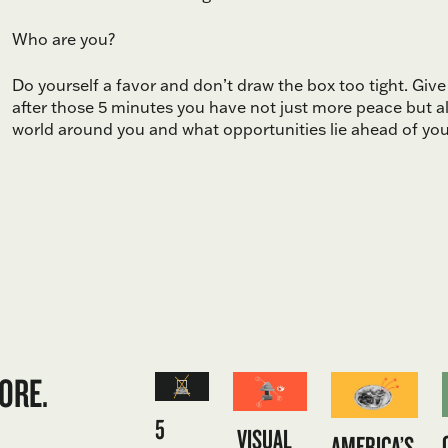
Who are you?
Do yourself a favor and don’t draw the box too tight. Giv
after those 5 minutes you have not just more peace but a
world around you and what opportunities lie ahead of you
ORE.
5
VISUAL
AMERICA’S