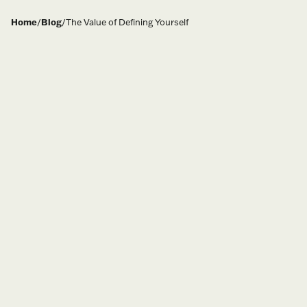
Home
/
Blog
/
The Value of Defining Yourself