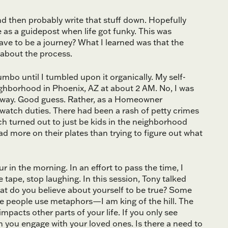
d then probably write that stuff down. Hopefully
ve as a guidepost when life got funky. This was
ave to be a journey? What I learned was that the
l about the process.
mbo until I tumbled upon it organically. My self-
ighborhood in Phoenix, AZ at about 2 AM. No, I was
iveway. Good guess. Rather, as a Homeowner
atch duties. There had been a rash of petty crimes
ch turned out to just be kids in the neighborhood
 more on their plates than trying to figure out what
 in the morning. In an effort to pass the time, I
 tape, stop laughing. In this session, Tony talked
hat do you believe about yourself to be true? Some
e people use metaphors—I am king of the hill. The
mpacts other parts of your life. If you only see
h you engage with your loved ones. Is there a need to