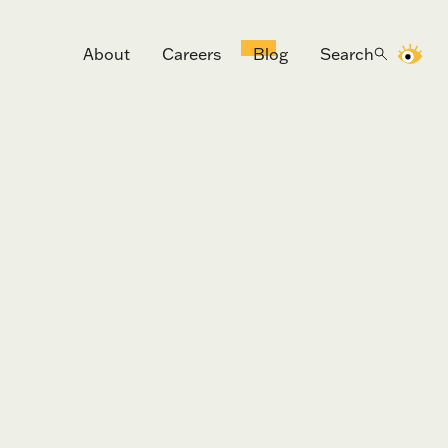
About
Careers
Blog
Search