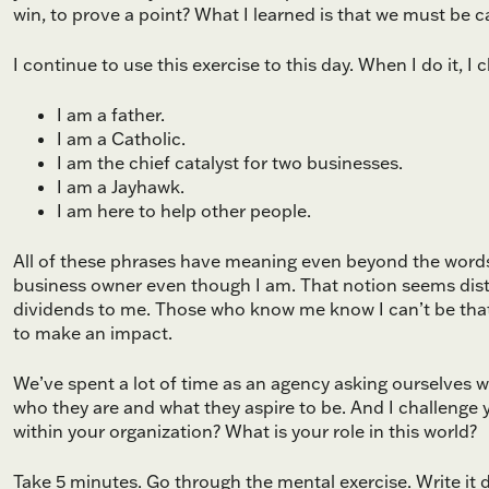
win, to prove a point? What I learned is that we must be 
I continue to use this exercise to this day. When I do it, I
I am a father.
I am a Catholic.
I am the chief catalyst for two businesses.
I am a Jayhawk.
I am here to help other people.
All of these phrases have meaning even beyond the words 
business owner even though I am. That notion seems dista
dividends to me. Those who know me know I can’t be that
to make an impact.
We’ve spent a lot of time as an agency asking ourselves wh
who they are and what they aspire to be. And I challenge 
within your organization? What is your role in this world?
Take 5 minutes. Go through the mental exercise. Write it 