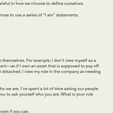
careful in how we choose to define ourselves.
 chose to use a series of “I am” statements.
themselves. For example, I don’t view myself as a
nt—as if I own an asset that is supposed to pay off
 detached. I view my role in the company as needing
o we are. I’ve spent a lot of time asking our people
you to ask yourself who you are. What is your role
down if you can.