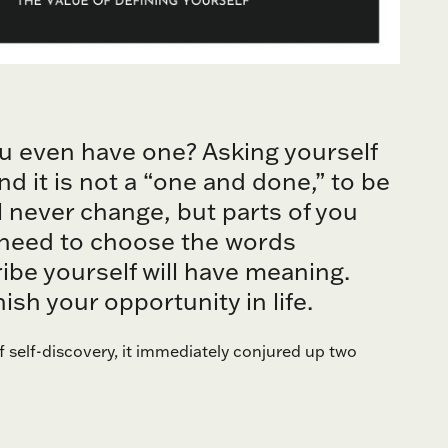
ou even have one? Asking yourself
nd it is not a “one and done,” to be
ll never change, but parts of you
u need to choose the words
ibe yourself will have meaning.
sh your opportunity in life.
f self-discovery, it immediately conjured up two