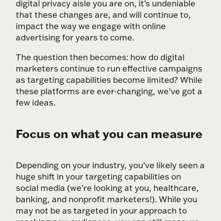
digital privacy aisle you are on, it’s undeniable
that these changes are, and will continue to,
impact the way we engage with online
advertising for years to come.
The question then becomes: how do digital
marketers continue to run effective campaigns
as targeting capabilities become limited? While
these platforms are ever-changing, we’ve got a
few ideas.
Focus on what you can measure
Depending on your industry, you’ve likely seen a
huge shift in your targeting capabilities on
social media (we’re looking at you, healthcare,
banking, and nonprofit marketers!). While you
may not be as targeted in your approach to