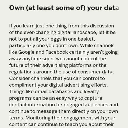
Own (at least some of) your dat
a
If you learn just one thing from this discussion
of the ever-changing digital landscape, let it be
not to put all your eggs in one basket,
particularly one you don’t own. While channels
like Google and Facebook certainly aren’t going
away anytime soon, we cannot control the
future of their advertising platforms or the
regulations around the use of consumer data.
Consider channels that you can control to
compliment your digital advertising efforts.
Things like email databases and loyalty
programs can be an easy way to capture
contact information for engaged audiences and
continue to message them directly on your own
terms. Monitoring their engagement with your
content can continue to teach you about their