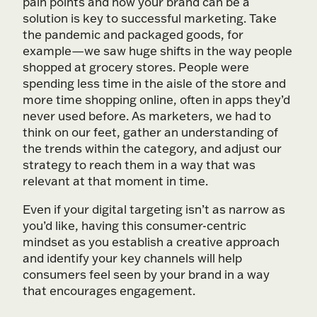
pain points and how your brand can be a
solution is key to successful marketing. Take
the pandemic and packaged goods, for
example—we saw huge shifts in the way people
shopped at grocery stores. People were
spending less time in the aisle of the store and
more time shopping online, often in apps they’d
never used before. As marketers, we had to
think on our feet, gather an understanding of
the trends within the category, and adjust our
strategy to reach them in a way that was
relevant at that moment in time.
Even if your digital targeting isn’t as narrow as
you’d like, having this consumer-centric
mindset as you establish a creative approach
and identify your key channels will help
consumers feel seen by your brand in a way
that encourages engagement.