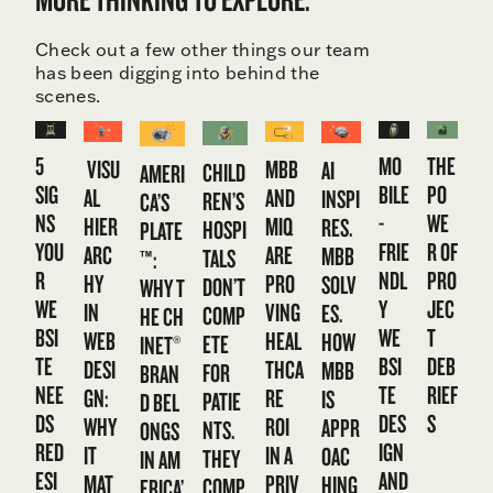
Check out a few other things our team
has been digging into behind the
scenes.
5
MO
THE
VISU
MBB
AI
CHILD
AMERI
SIG
BILE
PO
AL
AND
INSPI
REN’S
CA’S
NS
-
WE
HIER
MIQ
RES.
HOSPI
PLATE
YOU
FRIE
R OF
ARC
ARE
MBB
TALS
™:
R
NDL
PRO
HY
PRO
SOLV
DON’T
WHY T
WE
Y
JEC
IN
VING
ES.
COMP
HE CH
BSI
WE
T
WEB
HEAL
HOW
ETE
INET®
TE
BSI
DEB
DESI
THCA
MBB
FOR
BRAN
NEE
TE
RIEF
GN:
RE
IS
PATIE
D BEL
DS
DES
S
WHY
ROI
APPR
NTS.
ONGS
RED
IGN
IT
IN A
OAC
THEY
IN AM
ESI
AND
MAT
PRIV
HING
COMP
ERICA’