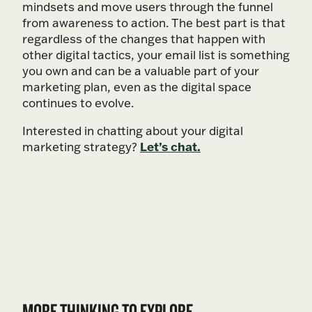
mindsets and move users through the funnel
from awareness to action. The best part is that
regardless of the changes that happen with
other digital tactics, your email list is something
you own and can be a valuable part of your
marketing plan, even as the digital space
continues to evolve.
Interested in chatting about your digital
Let’s chat.
marketing strategy?
MORE THINKING TO EXPLORE.