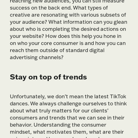
reaching new audiences, you can still measure
success on the back end. What types of
creative are resonating with various subsets of
your audience? What information can you glean
about who is completing the desired actions on
your website? How does this help you hone in
on who your core consumer is and how you can
reach them outside of standard digital
advertising channels?
Stay on top of trends
Unfortunately, we don’t mean the latest TikTok
dances. We always challenge ourselves to think
about what truly matters for our clients’
consumers and trends that we can see in their
behavior. Understanding the consumer
mindset, what motivates them, what are their