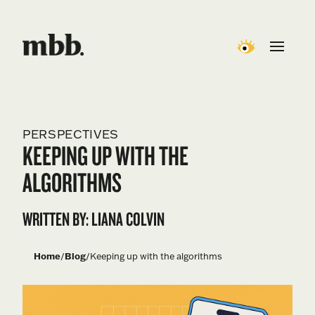
PERSPECTIVES
KEEPING UP WITH THE
ALGORITHMS
WRITTEN BY: LIANA COLVIN
Home
/
Blog
/
Keeping up with the algorithms