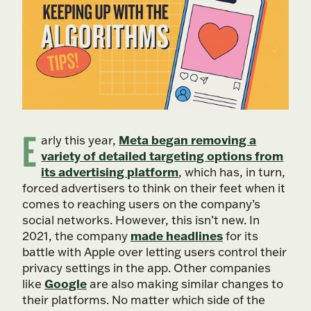
E
Meta began removing a
arly this year,
variety of detailed targeting options from
its advertising platform
, which has, in turn,
forced advertisers to think on their feet when it
comes to reaching users on the company’s
social networks. However, this isn’t new. In
made headlines
2021, the company
for its
battle with Apple over letting users control their
privacy settings in the app. Other companies
Google
like
are also making similar changes to
their platforms. No matter which side of the