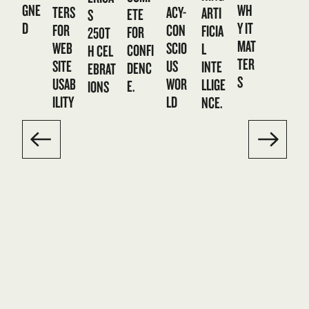
GNE
WH
TERS
ACY-
ARTI
ETE
S
D
Y IT
FOR
CON
FICIA
FOR
250T
MAT
WEB
SCIO
L
CONFI
H CEL
TER
SITE
US
INTE
DENC
EBRAT
S
USAB
WOR
LLIGE
E.
IONS
ILITY
LD
NCE.