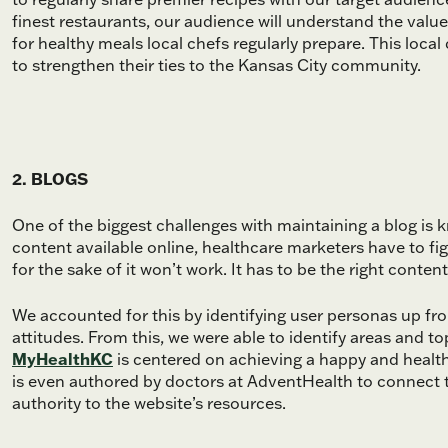
finest restaurants, our audience will understand the value
for healthy meals local chefs regularly prepare. This loc
to strengthen their ties to the Kansas City community.
2. BLOGS
One of the biggest challenges with maintaining a blog is
content available online, healthcare marketers have to fi
for the sake of it won’t work. It has to be the right conten
We accounted for this by identifying user personas up fro
attitudes. From this, we were able to identify areas and to
MyHealthKC
is centered on achieving a happy and healthy
is even authored by doctors at AdventHealth to connect t
authority to the website’s resources.