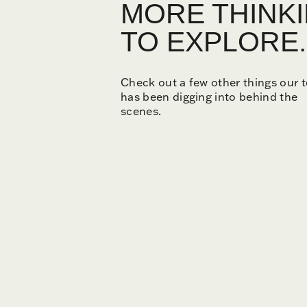
MORE THINK
TO EXPLORE.
Check out a few other things our 
has been digging into behind the
scenes.