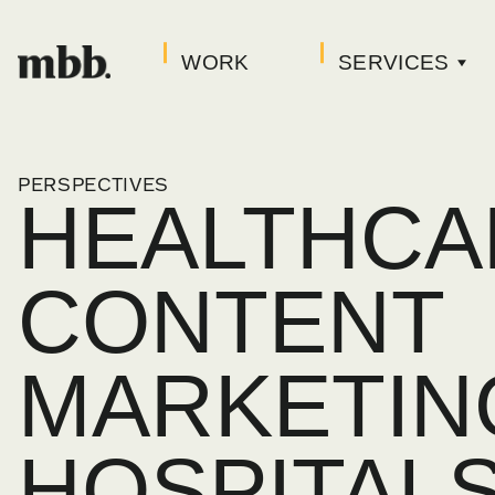
WORK
SERVICES
PERSPECTIVES
HEALTHCA
CONTENT
MARKETIN
HOSPITAL