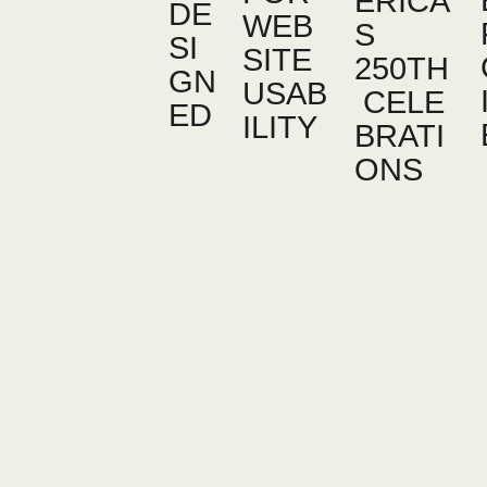
ERICA’
DE
WEB
S
SI
SITE
250TH
GN
USAB
CELE
ED
ILITY
BRATI
ONS