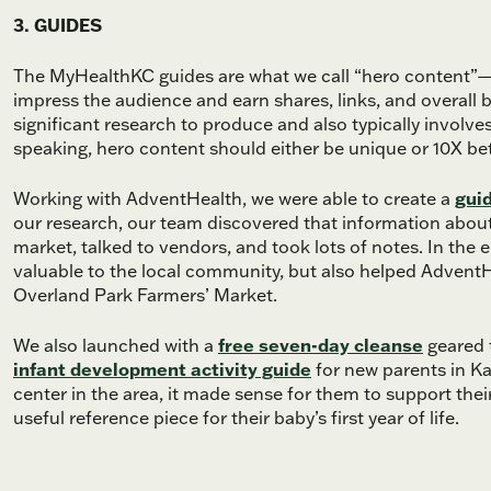
3. GUIDES
The MyHealthKC guides are what we call “hero content”—t
impress the audience and earn shares, links, and overal
significant research to produce and also typically involve
speaking, hero content should either be unique or 10X bette
Working with AdventHealth, we were able to create a
gui
our research, our team discovered that information about
market, talked to vendors, and took lots of notes. In the e
valuable to the local community, but also helped Advent
Overland Park Farmers’ Market.
We also launched with a
free seven-day cleanse
geared t
infant development activity guide
for new parents in Ka
center in the area, it made sense for them to support thei
useful reference piece for their baby’s first year of life.