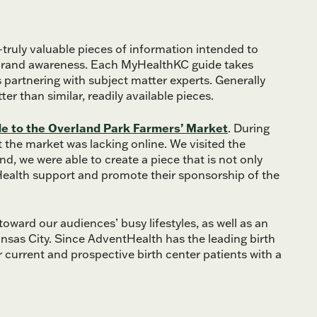
ruly valuable pieces of information intended to
l brand awareness. Each MyHealthKC guide takes
s partnering with subject matter experts. Generally
r than similar, readily available pieces.
de to the Overland Park Farmers’ Market
. During
 the market was lacking online. We visited the
nd, we were able to create a piece that is not only
Health support and promote their sponsorship of the
oward our audiences’ busy lifestyles, as well as an
nsas City. Since AdventHealth has the leading birth
r current and prospective birth center patients with a