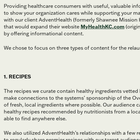
Providing healthcare consumers with useful, valuable info
to show your organization cares while supporting your mar
with our client AdventHealth (formerly Shawnee Mission 
that would expand their website
MyHealthKC.com
(origi
by offering informational content.
We chose to focus on three types of content for the relau
1. RECIPES
The recipes we curate contain healthy ingredients vetted 
make connections to the systems’ sponsorship of the Ov
of fresh, local ingredients where possible. Our audience
healthy recipes recommended by nutritionists from a loca
able to find anywhere else.
We also utilized AdventHealth’s relationships with a few
to regularly share premier recipes with our target audien