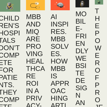
T
MO
MBB
AI
CHILD
H
BIL
AND
INSPI
REN’S
E
E-
MIQ
RES.
HOSPI
P
FRI
ARE
MBB
TALS
O
EN
PRO
SOLV
DON’T
W
DLY
VING
ES.
COMP
E
WE
HEAL
HOW
ETE
R
BSI
THCA
MBB
FOR
O
TE
RE
IS
PATIE
F
DE
ROI
APPR
NTS.
P
SIG
IN A
OAC
THEY
R
N
PRIV
HING
COMP
O
AN
ACY-
ARTI