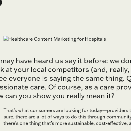
 may have heard us say it before: we do
k at your local competitors (and, really
see everyone is saying the same thing. Qu
ionate care. Of course, as a care provi
 can you show you really mean it?
That’s what consumers are looking for today—providers th
sure, there are a lot of ways to do this through communit
there’s one thing that’s more sustainable, cost-effective, 