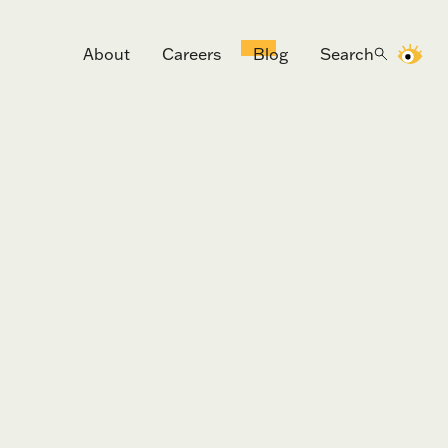
About
Careers
Blog
Search