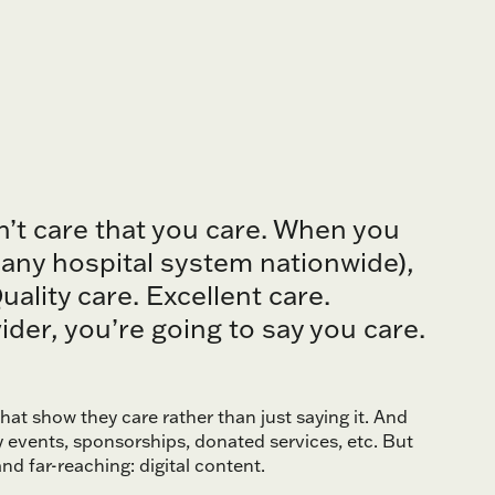
n’t care that you care. When you
, any hospital system nationwide),
ality care. Excellent care.
der, you’re going to say you care.
at show they care rather than just saying it. And
y events, sponsorships, donated services, etc. But
and far-reaching: digital content.