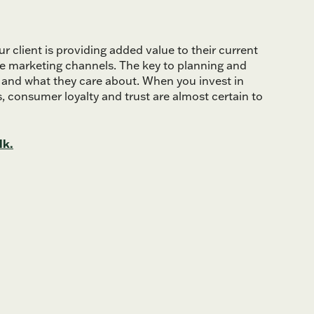
 client is providing added value to their current
ine marketing channels. The key to planning and
 and what they care about. When you invest in
s, consumer loyalty and trust are almost certain to
lk.