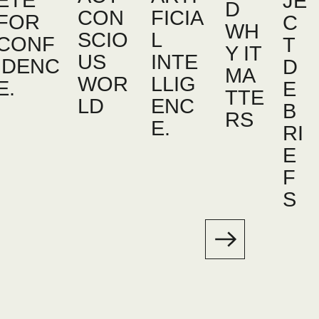
ETE
JE
D
CON
FICIA
FOR
C
WH
SCIO
L
CONF
T
Y IT
US
INTE
IDENC
D
MA
WOR
LLIG
E.
E
TTE
LD
ENC
B
RS
E.
RI
E
F
S