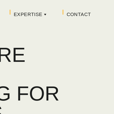
EXPERTISE
CONTACT
RE
G FOR
S