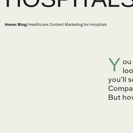
Home
/
Blog
/
Healthcare Content Marketing for Hospitals
Y
ou
loo
you’ll 
Compass
But how