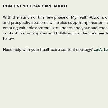
CONTENT YOU CAN CARE ABOUT
With the launch of this new phase of MyHealthKC.com, our
and prospective patients while also supporting their onl
creating valuable content is to understand your audience
content that anticipates and fulfills your audience’s need
follow.
Need help with your healthcare content strategy?
Let’s ta