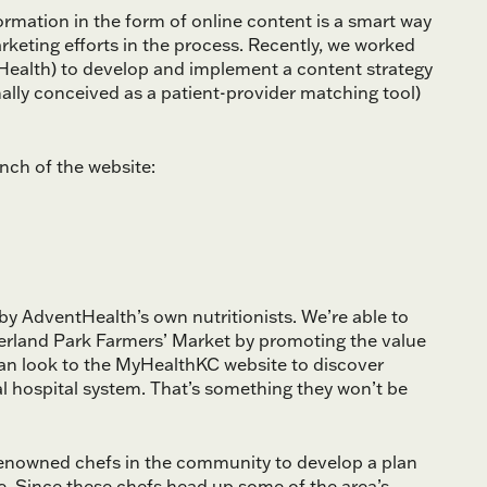
rmation in the form of online content is a smart way
keting efforts in the process. Recently, we worked
Health) to develop and implement a content strategy
nally conceived as a patient-provider matching tool)
nch of the website:
by AdventHealth’s own nutritionists. We’re able to
erland Park Farmers’ Market by promoting the value
 can look to the MyHealthKC website to discover
l hospital system. That’s something they won’t be
 renowned chefs in the community to develop a plan
ce. Since these chefs head up some of the area’s