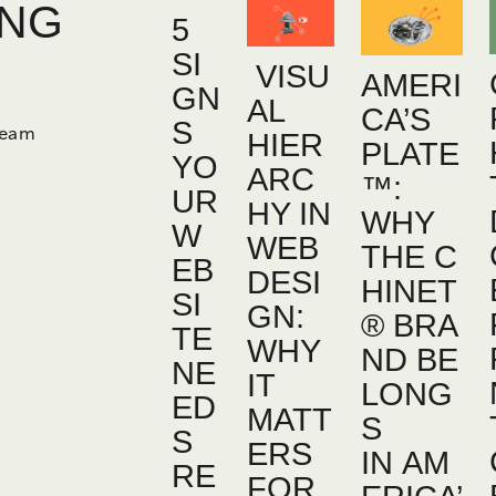
ING
5
SI
VISU
AMERI
GN
AL
CA’S
S
team
HIER
PLATE
YO
ARC
™:
UR
HY IN
WHY
W
WEB
THE C
EB
DESI
HINET
SI
GN:
® BRA
TE
WHY
ND BE
NE
IT
LONG
ED
MATT
S
S
ERS
IN AM
RE
FOR