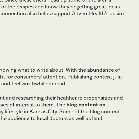
 of the recipes and know they’re getting great ideas
al connection also helps support AdventHealth’s desire
 knowing what to write about. With the abundance of
ght for consumers’ attention. Publishing content just
t and feel worthwhile to read.
nt and researching their healthcare propensities and
pics of interest to them. The
blog content on
 lifestyle in Kansas City. Some of the blog content
he audience to local doctors as well as lend