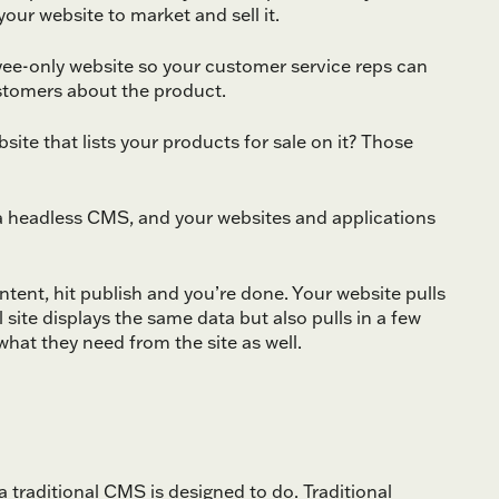
our website to market and sell it.
yee-only website so your customer service reps can
ustomers about the product.
ite that lists your products for sale on it? Those
n a headless CMS, and your websites and applications
tent, hit publish and you’re done. Your website pulls
site displays the same data but also pulls in a few
what they need from the site as well.
a traditional CMS is designed to do. Traditional