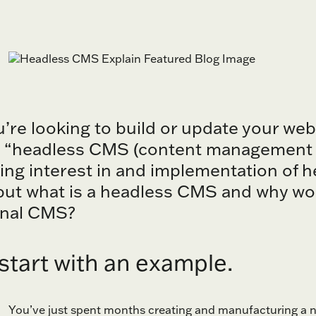
u’re looking to build or update your we
 “headless CMS (content management s
ing interest in and implementation of h
but what is a headless CMS and why wou
onal CMS?
 start with an example.
You’ve just spent months creating and manufacturing a ne