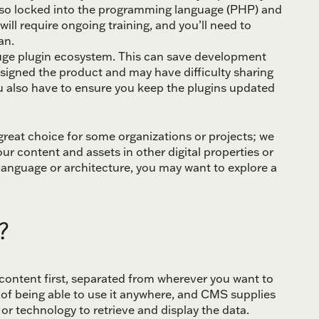
lso locked into the programming language (PHP) and
ll require ongoing training, and you’ll need to
an.
uge plugin ecosystem. This can save development
esigned the product and may have difficulty sharing
ou also have to ensure you keep the plugins updated
 great choice for some organizations or projects; we
ur content and assets in other digital properties or
anguage or architecture, you may want to explore a
?
content first, separated from wherever you want to
 of being able to use it anywhere, and CMS supplies
or technology to retrieve and display the data.