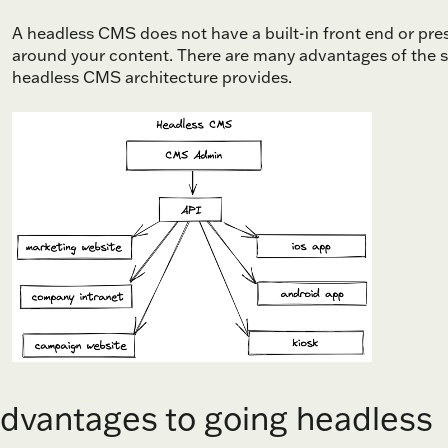
A headless CMS does not have a built-in front end or prese
around your content. There are many advantages of the s
headless CMS architecture provides.
dvantages to going headless