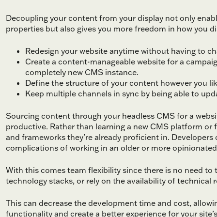
Decoupling your content from your display not only enable
properties but also gives you more freedom in how you disp
Redesign your website anytime without having to c
Create a content-manageable website for a campaign
completely new CMS instance.
Define the structure of your content however you like
Keep multiple channels in sync by being able to updat
Sourcing content through your headless CMS for a websi
productive. Rather than learning a new CMS platform or f
and frameworks they’re already proficient in. Developers 
complications of working in an older or more opinionated
With this comes team flexibility since there is no need t
technology stacks, or rely on the availability of technical
This can decrease the development time and cost, allow
functionality and create a better experience for your site’s