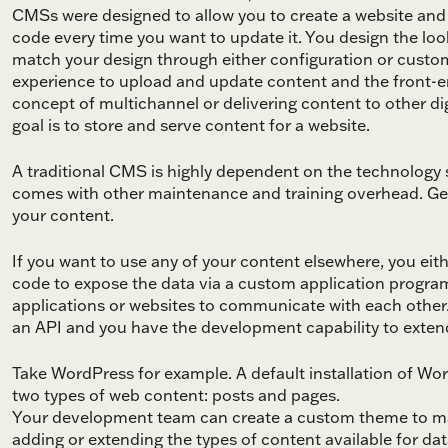
CMSs were designed to allow you to create a website and 
code every time you want to update it. You design the lo
match your design through either configuration or custo
experience to upload and update content and the front-en
concept of multichannel or delivering content to other digi
goal is to store and serve content for a website.
A traditional CMS is highly dependent on the technolog
comes with other maintenance and training overhead. Gener
your content.
If you want to use any of your content elsewhere, you eit
code to expose the data via a custom application program
applications or websites to communicate with each othe
an API and you have the development capability to extend
Take WordPress for example. A default installation of Wo
two types of web content: posts and pages.
Your development team can create a custom theme to mak
adding or extending the types of content available for dat