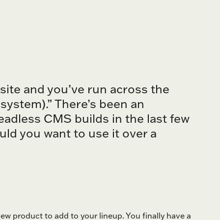
bsite and you’ve run across the
ystem).” There’s been an
eadless CMS builds in the last few
ld you want to use it over a
w product to add to your lineup. You finally have a