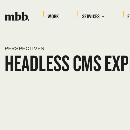
WORK
SERVICES
E
PERSPECTIVES
HEADLESS CMS EXP