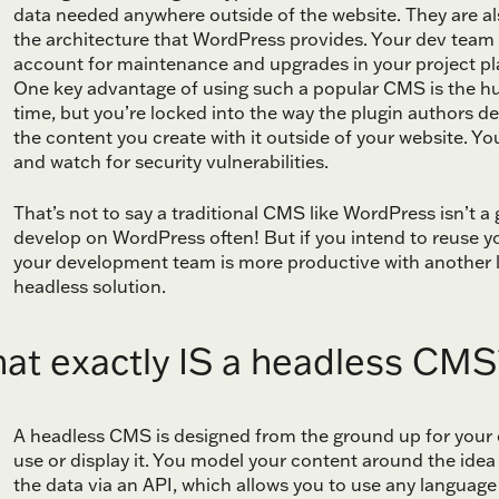
data needed anywhere outside of the website. They are a
the architecture that WordPress provides. Your dev team wi
account for maintenance and upgrades in your project pl
One key advantage of using such a popular CMS is the h
time, but you’re locked into the way the plugin authors d
the content you create with it outside of your website. Y
and watch for security vulnerabilities.
That’s not to say a traditional CMS like WordPress isn’t a
develop on WordPress often! But if you intend to reuse yo
your development team is more productive with another l
headless solution.
at exactly IS a headless CMS
A headless CMS is designed from the ground up for your 
use or display it. You model your content around the idea
the data via an API, which allows you to use any language 