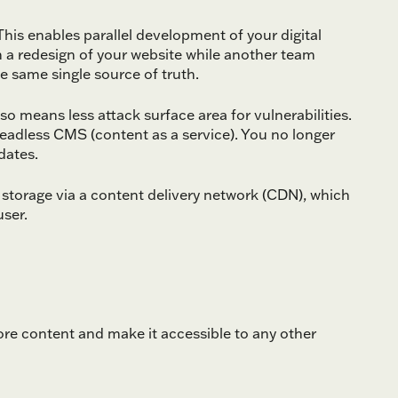
his enables parallel development of your digital
 a redesign of your website while another team
e same single source of truth.
 means less attack surface area for vulnerabilities.
headless CMS (content as a service). You no longer
dates.
storage via a content delivery network (CDN), which
user.
e content and make it accessible to any other