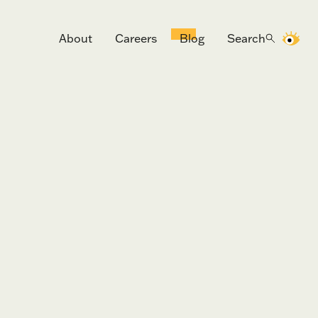
About
Careers
Blog
Search