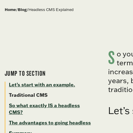
Home
/
Blog
/
Headless CMS Explained
S
o yo
term
increas
JUMP TO SECTION
years, 
Let’s start with an example.
traditi
Traditional CMS
So what exactly IS a headless
Let’s
CMS?
The advantages to going headless