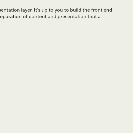
ntation layer. It’s up to you to build the front end
eparation of content and presentation that a