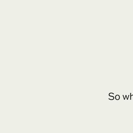
So wh