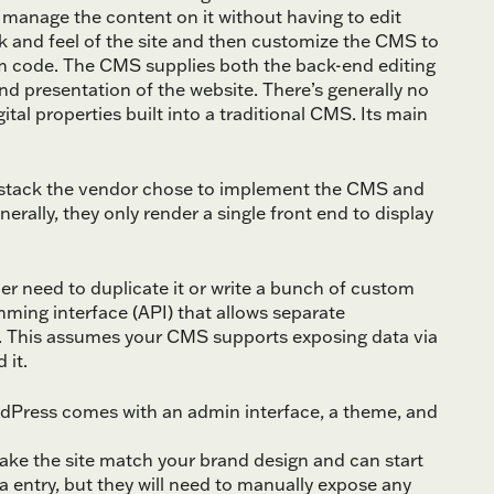
manage the content on it without having to edit
ok and feel of the site and then customize the CMS to
m code. The CMS supplies both the back-end editing
d presentation of the website. There’s generally no
tal properties built into a traditional CMS. Its main
y stack the vendor chose to implement the CMS and
ally, they only render a single front end to display
her need to duplicate it or write a bunch of custom
ming interface (API) that allows separate
r. This assumes your CMS supports exposing data via
 it.
rdPress comes with an admin interface, a theme, and
e the site match your brand design and can start
a entry, but they will need to manually expose any