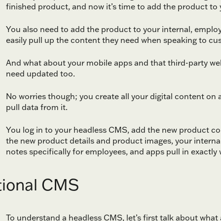
finished product, and now it’s time to add the product to y
You also need to add the product to your internal, emplo
easily pull up the content they need when speaking to c
And what about your mobile apps and that third-party webs
need updated too.
No worries though; you create all your digital content o
pull data from it.
You log in to your headless CMS, add the new product con
the new product details and product images, your internal 
notes specifically for employees, and apps pull in exactly 
tional CMS
To understand a headless CMS, let’s first talk about what 