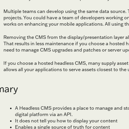
Multiple teams can develop using the same data source. T
projects. You could have a team of developers working on
works on enhancing your mobile applications. All using th
Removing the CMS from the display/presentation layer also
That results in less maintenance if you choose a hosted 
need to manage CMS upgrades and patches or server up
If you choose a hosted headless CMS, many supply asset 
allows all your applications to serve assets closest to the 
ary
A Headless CMS provides a place to manage and stor
digital platform via an API.
It does not tell you how to display your content
Enables a single source of truth for content