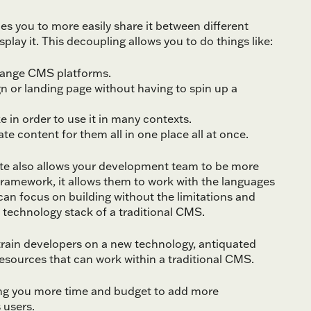
s you to more easily share it between different
lay it. This decoupling allows you to do things like:
hange CMS platforms.
 or landing page without having to spin up a
 in order to use it in many contexts.
e content for them all in one place all at once.
te also allows your development team to be more
ramework, it allows them to work with the languages
can focus on building without the limitations and
 technology stack of a traditional CMS.
o train developers on a new technology, antiquated
 resources that can work within a traditional CMS.
ing you more time and budget to add more
 users.