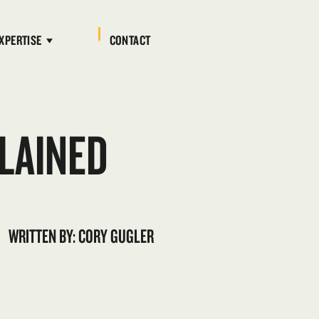
XPERTISE
CONTACT
LAINED
WRITTEN BY: CORY GUGLER