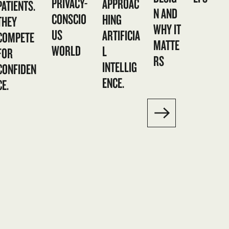
PRIVACY-
APPROAC
PATIENTS.
N AND
CONSCIO
HING
THEY
WHY IT
US
ARTIFICIA
COMPETE
MATTE
WORLD
L
FOR
RS
INTELLIG
CONFIDEN
ENCE.
CE.