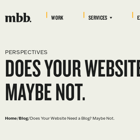
WORK
SERVICES
E
PERSPECTIVES
DOES YOUR WEBSITE
MAYBE NOT.
Home
/
Blog
/
Does Your Website Need a Blog? Maybe Not.