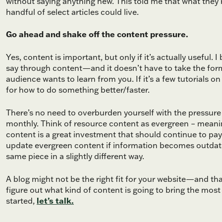
without saying anything new. This told me that what they
handful of select articles could live.
Go ahead and shake off the content pressure.
Yes, content is important, but only if it’s actually useful.
say through content—and it doesn’t have to take the form 
audience wants to learn from you. If it’s a few tutorials on
for how to do something better/faster.
There’s no need to overburden yourself with the pressure
monthly. Think of resource content as evergreen – meaning
content is a great investment that should continue to pa
update evergreen content if information becomes outdated
same piece in a slightly different way.
A blog might not be the right fit for your website—and t
figure out what kind of content is going to bring the mos
started,
let’s talk.