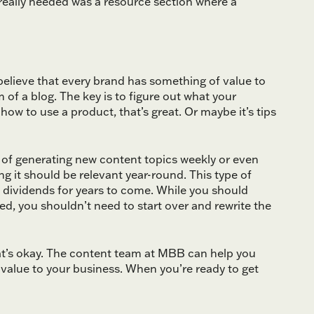
 really needed was a resource section where a
 I believe that every brand has something of value to
of a blog. The key is to figure out what your
 how to use a product, that’s great. Or maybe it’s tips
 of generating new content topics weekly or even
 it should be relevant year-round. This type of
y dividends for years to come. While you should
, you shouldn’t need to start over and rewrite the
hat’s okay. The content team at MBB can help you
t value to your business. When you’re ready to get