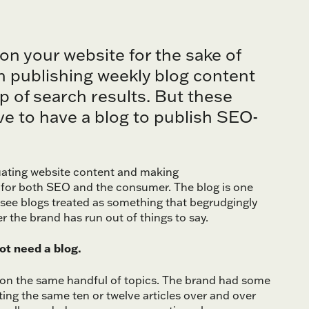
 on your website for the sake of
n publishing weekly blog content
p of search results. But these
ave to have a blog to publish SEO-
luating website content and making
for both SEO and the consumer. The blog is one
 see blogs treated as something that begrudgingly
r the brand has run out of things to say.
not need a blog.
s on the same handful of topics. The brand had some
ting the same ten or twelve articles over and over