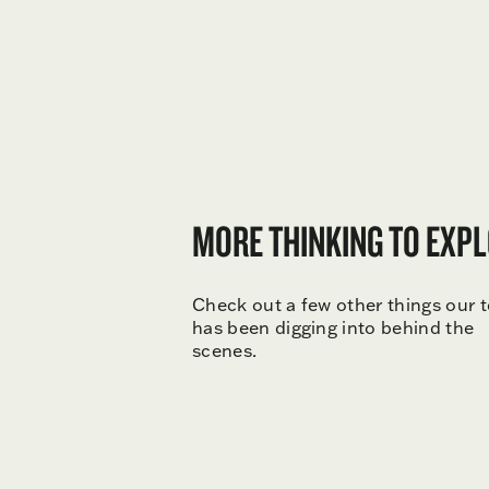
MORE THINKING TO EXPL
Check out a few other things our 
has been digging into behind the
scenes.