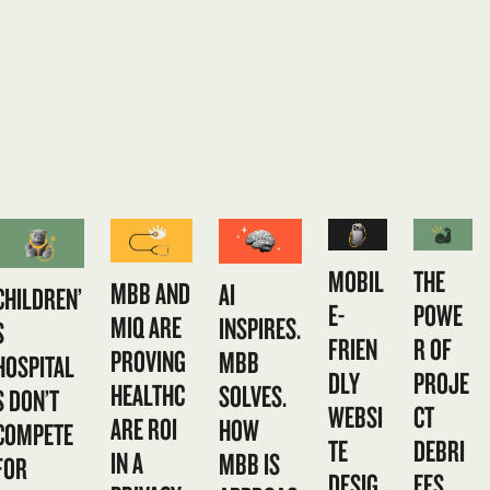
MOBIL
THE
MBB AND
AI
CHILDREN’
E-
POWE
MIQ ARE
INSPIRES.
S
FRIEN
R OF
PROVING
MBB
HOSPITAL
DLY
PROJE
HEALTHC
SOLVES.
S DON’T
WEBSI
CT
ARE ROI
HOW
COMPETE
TE
DEBRI
IN A
MBB IS
FOR
DESIG
EFS