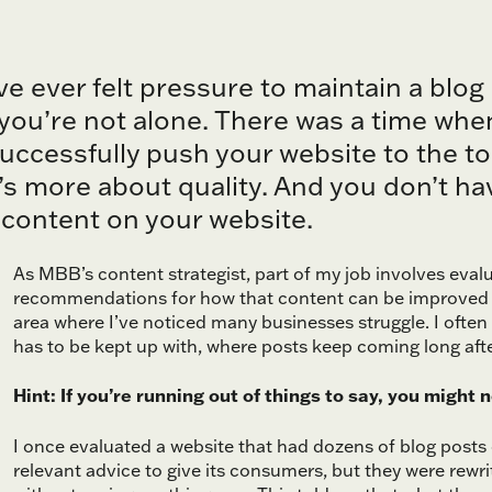
’ve ever felt pressure to maintain a blog
you’re not alone. There was a time whe
uccessfully push your website to the to
t’s more about quality. And you don’t h
content on your website.
As MBB’s content strategist, part of my job involves eva
recommendations for how that content can be improved 
area where I’ve noticed many businesses struggle. I often
has to be kept up with, where posts keep coming long afte
Hint: If you’re running out of things to say, you might 
I once evaluated a website that had dozens of blog post
relevant advice to give its consumers, but they were rewri