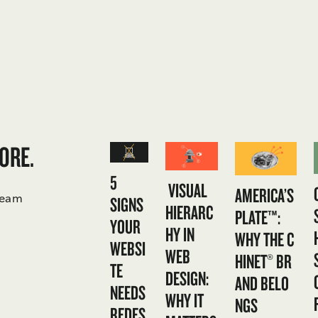
ORE.
5
VISUAL
AMERICA’S
team
SIGNS
HIERARC
PLATE™:
YOUR
HY IN
WHY THE C
WEBSI
WEB
HINET® BR
TE
DESIGN:
AND BELO
NEEDS
WHY IT
NGS
REDES