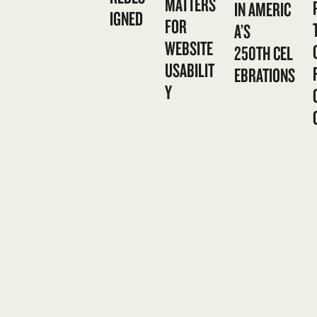
MATTERS
IN AMERIC
IGNED
FOR
A’S
WEBSITE
250TH CEL
USABILIT
EBRATIONS
Y