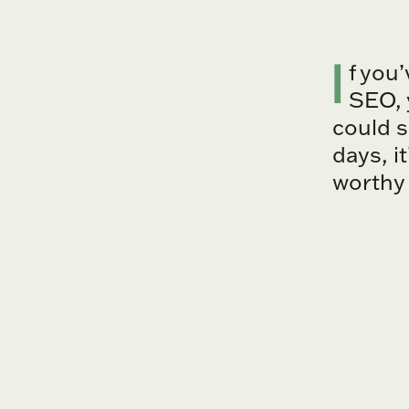
I
f you
SEO, 
could s
days, i
worthy 