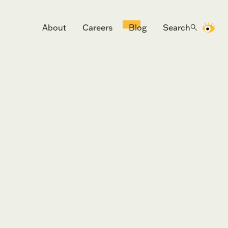
About
Careers
Blog
Search