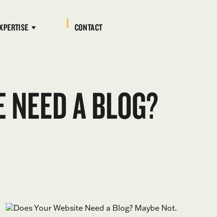
XPERTISE
CONTACT
 NEED A BLOG?