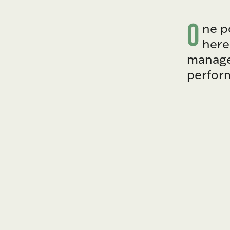
O
ne p
here
manager
perfor