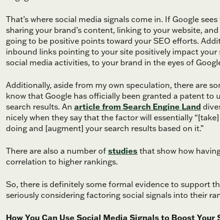
That’s where social media signals come in. If Google sees
sharing your brand’s content, linking to your website, and
going to be positive points toward your SEO efforts. Additi
inbound links pointing to your site positively impact your 
social media activities, to your brand in the eyes of Google,
Additionally, aside from my own speculation, there are so
know that Google has officially been granted a patent to 
search results. An
article from Search Engine Land
dives
nicely when they say that the factor will essentially “[ta
doing and [augment] your search results based on it.”
There are also a number of
studies
that show how having 
correlation to higher rankings.
So, there is definitely some formal evidence to support the
seriously considering factoring social signals into their ra
How You Can Use Social Media Signals to Boost Your