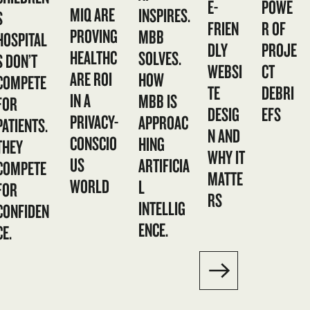
E-
POWE
MIQ ARE
INSPIRES.
S
FRIEN
R OF
PROVING
MBB
HOSPITAL
DLY
PROJE
HEALTHC
SOLVES.
S DON’T
WEBSI
CT
ARE ROI
HOW
COMPETE
TE
DEBRI
IN A
MBB IS
FOR
DESIG
EFS
PRIVACY-
APPROAC
PATIENTS.
N AND
CONSCIO
HING
THEY
WHY IT
US
ARTIFICIA
COMPETE
MATTE
WORLD
L
FOR
RS
INTELLIG
CONFIDEN
ENCE.
CE.