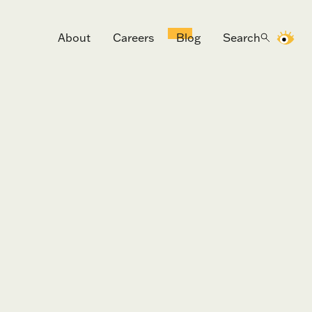
About
Careers
Blog
Search