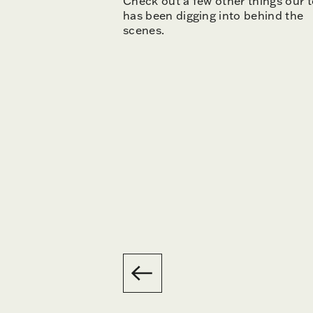
Check out a few other things our 
has been digging into behind the
scenes.