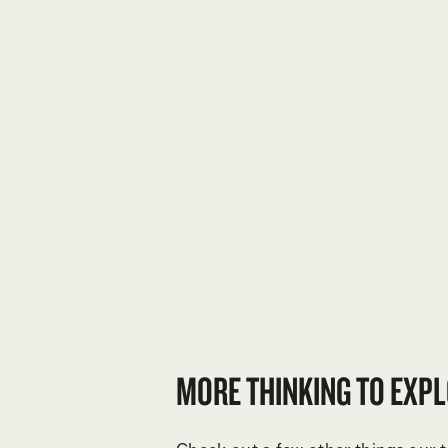
MORE THINKING TO EXPL