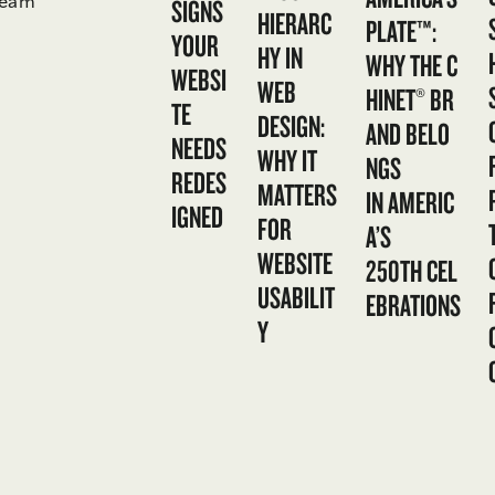
team
SIGNS
HIERARC
PLATE™:
YOUR
HY IN
WHY THE C
WEBSI
WEB
HINET® BR
TE
DESIGN:
AND BELO
NEEDS
WHY IT
NGS
REDES
MATTERS
IN AMERIC
IGNED
FOR
A’S
WEBSITE
250TH CEL
USABILIT
EBRATIONS
Y