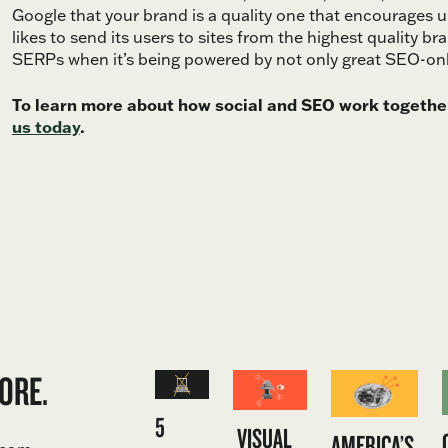
Google that your brand is a quality one that encourages 
likes to send its users to sites from the highest quality bra
SERPs when it’s being powered by not only great SEO-only 
To learn more about how social and SEO work together
us today
.
ORE.
5
VISUAL
AMERICA’S