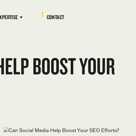
XPERTISE
CONTACT
HELP BOOST YOUR