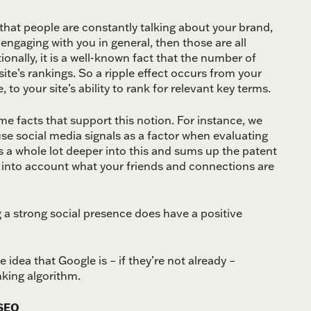
 that people are constantly talking about your brand,
 engaging with you in general, then those are all
onally, it is a well-known fact that the number of
site’s rankings. So a ripple effect occurs from your
 to your site’s ability to rank for relevant key terms.
me facts that support this notion. For instance, we
use social media signals as a factor when evaluating
 a whole lot deeper into this and sums up the patent
ke] into account what your friends and connections are
a strong social presence does have a positive
 idea that Google is – if they’re not already –
nking algorithm.
 SEO