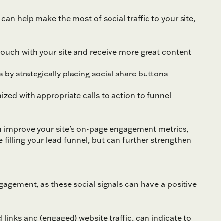
an help make the most of social traffic to your site,
n touch with your site and receive more great content
s by strategically placing social share buttons
ized with appropriate calls to action to funnel
can improve your site’s on-page engagement metrics,
 filling your lead funnel, but can further strengthen
gement, as these social signals can have a positive
links and (engaged) website traffic, can indicate to