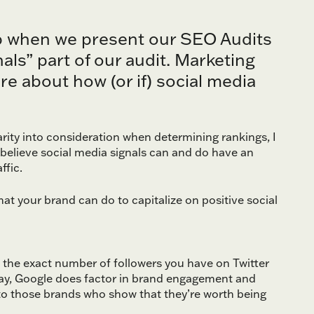
up when we present our SEO Audits
ls” part of our audit. Marketing
e about how (or if) social media
arity into consideration when determining rankings, I
 believe social media signals can and do have an
ffic.
what your brand can do to capitalize on positive social
t the exact number of followers you have on Twitter
day, Google does factor in brand engagement and
 to those brands who show that they’re worth being