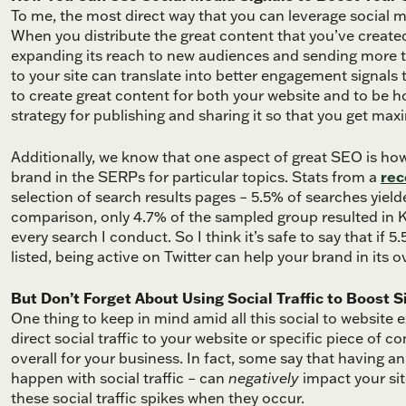
To me, the most direct way that you can leverage social m
When you distribute the great content that you’ve created
expanding its reach to new audiences and sending more traf
to your site can translate into better engagement signals
to create great content for both your website and to be h
strategy for publishing and sharing it so that you get max
Additionally, we know that one aspect of great SEO is how
brand in the SERPs for particular topics. Stats from a
rec
selection of search results pages – 5.5% of searches yie
comparison, only 4.7% of the sampled group resulted in K
every search I conduct. So I think it’s safe to say that if 
listed, being active on Twitter can help your brand in its
But Don’t Forget About Using Social Traffic to Boost 
One thing to keep in mind amid all this social to website 
direct social traffic to your website or specific piece of
overall for your business. In fact, some say that having 
happen with social traffic – can
negatively
impact your sit
these social traffic spikes when they occur.