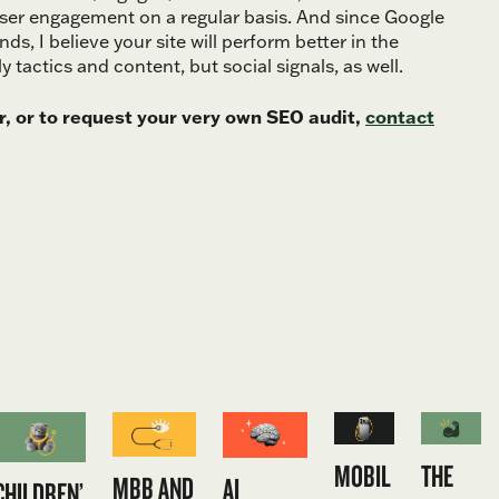
user engagement on a regular basis. And since Google
nds, I believe your site will perform better in the
tactics and content, but social signals, as well.
, or to request your very own SEO audit,
contact
MOBIL
THE
MBB AND
AI
CHILDREN’