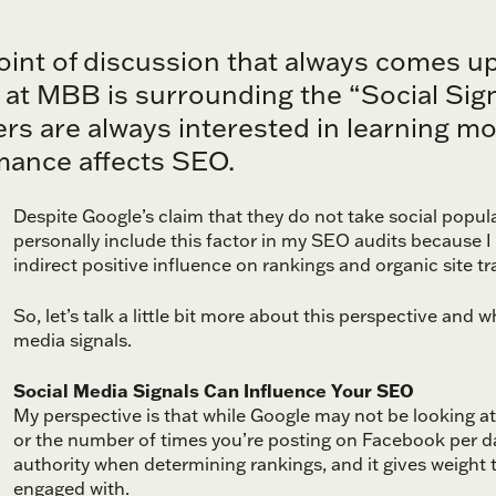
oint of discussion that always comes 
 at MBB is surrounding the “Social Signa
s are always interested in learning mor
mance affects SEO.
Despite Google’s claim that they do not take social popul
personally include this factor in my SEO audits because I
indirect positive influence on rankings and organic site tra
So, let’s talk a little bit more about this perspective and 
media signals.
Social Media Signals Can Influence Your SEO
My perspective is that while Google may not be looking a
or the number of times you’re posting on Facebook per 
authority when determining rankings, and it gives weight
engaged with.