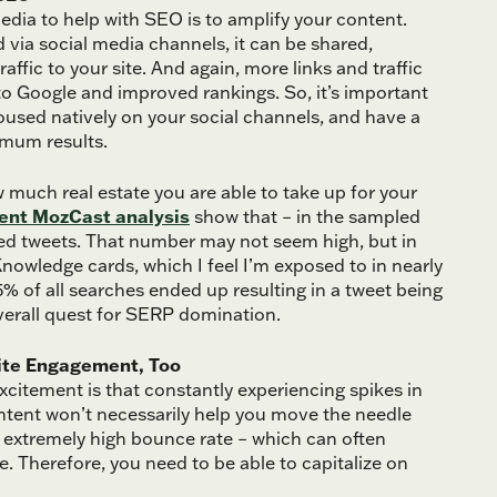
edia to help with SEO is to amplify your content.
 via social media channels, it can be shared,
fic to your site. And again, more links and traffic
 to Google and improved rankings. So, it’s important
oused natively on your social channels, and have a
imum results.
 much real estate you are able to take up for your
ent MozCast analysis
show that – in the sampled
lded tweets. That number may not seem high, but in
nowledge cards, which I feel I’m exposed to in nearly
5.5% of all searches ended up resulting in a tweet being
 overall quest for SERP domination.
Site Engagement, Too
excitement is that constantly experiencing spikes in
 content won’t necessarily help you move the needle
an extremely high bounce rate – which can often
e. Therefore, you need to be able to capitalize on