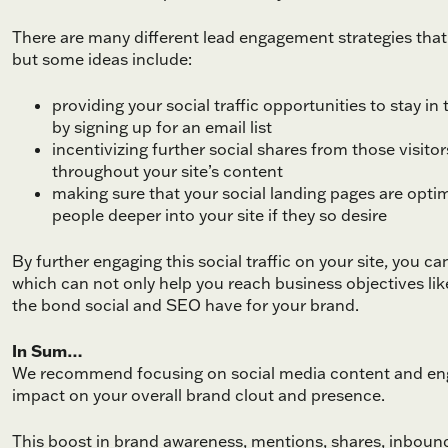
There are many different lead engagement strategies that c
but some ideas include:
providing your social traffic opportunities to stay i
by signing up for an email list
incentivizing further social shares from those visitor
throughout your site’s content
making sure that your social landing pages are optim
people deeper into your site if they so desire
By further engaging this social traffic on your site, you 
which can not only help you reach business objectives like
the bond social and SEO have for your brand.
In Sum…
We recommend focusing on social media content and enga
impact on your overall brand clout and presence.
This boost in brand awareness, mentions, shares, inbound 