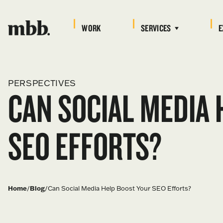
WORK
SERVICES
E
PERSPECTIVES
CAN SOCIAL MEDIA 
SEO EFFORTS?
Home
/
Blog
/
Can Social Media Help Boost Your SEO Efforts?