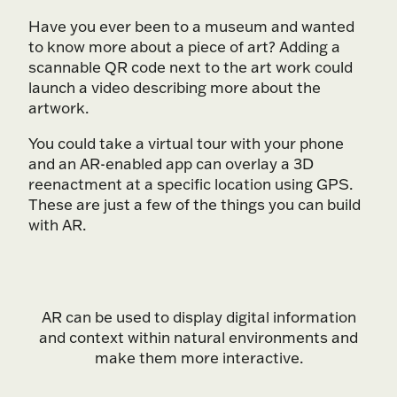
Have you ever been to a museum and wanted
to know more about a piece of art? Adding a
scannable QR code next to the art work could
launch a video describing more about the
artwork.
You could take a virtual tour with your phone
and an AR-enabled app can overlay a 3D
reenactment at a specific location using GPS.
These are just a few of the things you can build
with AR.
AR can be used to display digital information
and context within natural environments and
make them more interactive.