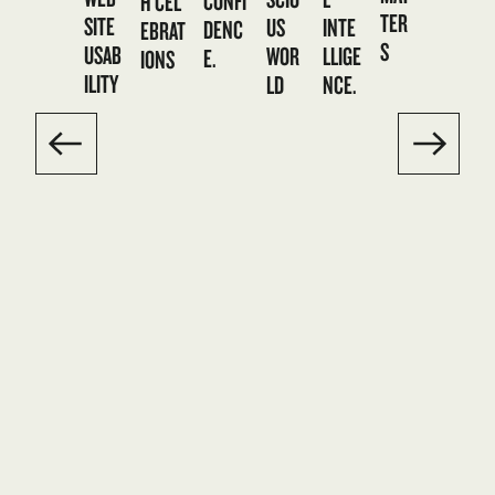
CONFI
H CEL
TER
SITE
US
INTE
DENC
EBRAT
S
USAB
WOR
LLIGE
E.
IONS
ILITY
LD
NCE.