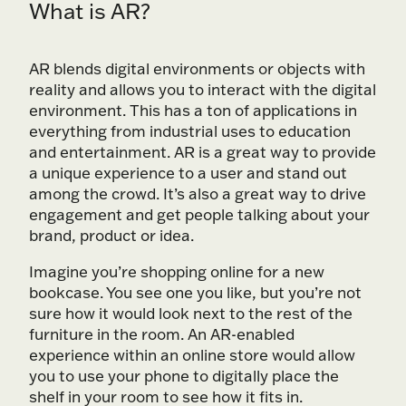
What is AR?
AR blends digital environments or objects with
reality and allows you to interact with the digital
environment. This has a ton of applications in
everything from industrial uses to education
and entertainment. AR is a great way to provide
a unique experience to a user and stand out
among the crowd. It’s also a great way to drive
engagement and get people talking about your
brand, product or idea.
Imagine you’re shopping online for a new
bookcase. You see one you like, but you’re not
sure how it would look next to the rest of the
furniture in the room. An AR-enabled
experience within an online store would allow
you to use your phone to digitally place the
shelf in your room to see how it fits in.