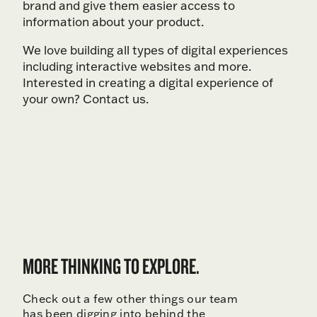
brand and give them easier access to
information about your product.
We love building all types of digital experiences
including interactive websites and more.
Interested in creating a digital experience of
your own? Contact us.
MORE THINKING TO EXPLORE.
Check out a few other things our team
has been digging into behind the