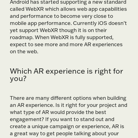
Android has started supporting a new standard
called WebXR which allows web app capabilities
and performance to become very close to
mobile app performance. Currently iOS doesn’t
yet support WebXR though it is on their
roadmap. When WebXR is fully supported,
expect to see more and more AR experiences
on the web.
Which AR experience is right for
you?
There are many different options when building
an AR experience. Is it right for your project and
what type of AR would provide the best
engagement? If you want to stand out and
create a unique campaign or experience, AR is
a great way to get people talking about your