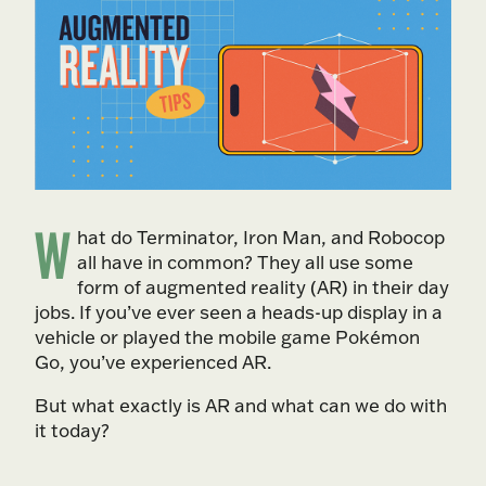
W
hat do Terminator, Iron Man, and Robocop
all have in common? They all use some
form of augmented reality (AR) in their day
jobs. If you’ve ever seen a heads-up display in a
vehicle or played the mobile game Pokémon
Go, you’ve experienced AR.
But what exactly is AR and what can we do with
it today?