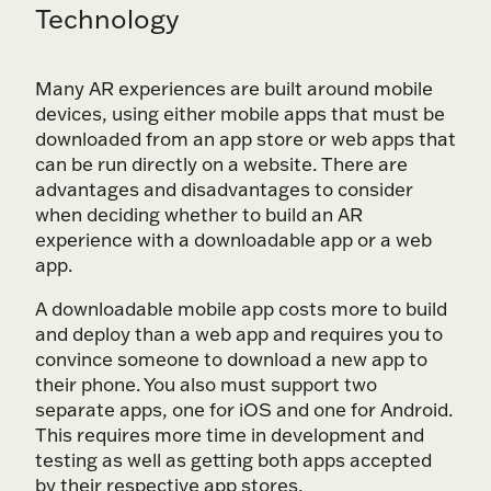
Technology
Many AR experiences are built around mobile
devices, using either mobile apps that must be
downloaded from an app store or web apps that
can be run directly on a website. There are
advantages and disadvantages to consider
when deciding whether to build an AR
experience with a downloadable app or a web
app.
A downloadable mobile app costs more to build
and deploy than a web app and requires you to
convince someone to download a new app to
their phone. You also must support two
separate apps, one for iOS and one for Android.
This requires more time in development and
testing as well as getting both apps accepted
by their respective app stores.