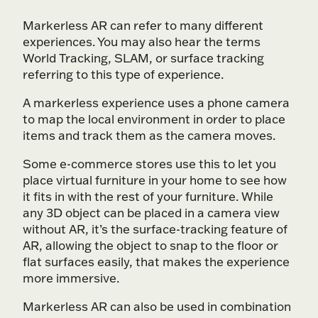
Markerless AR can refer to many different
experiences. You may also hear the terms
World Tracking, SLAM, or surface tracking
referring to this type of experience.
A markerless experience uses a phone camera
to map the local environment in order to place
items and track them as the camera moves.
Some e-commerce stores use this to let you
place virtual furniture in your home to see how
it fits in with the rest of your furniture. While
any 3D object can be placed in a camera view
without AR, it’s the surface-tracking feature of
AR, allowing the object to snap to the floor or
flat surfaces easily, that makes the experience
more immersive.
Markerless AR can also be used in combination