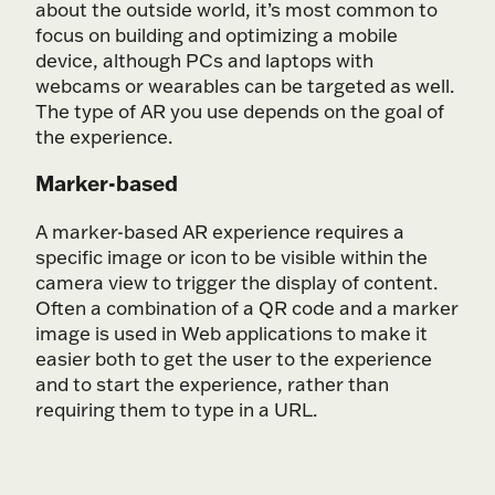
about the outside world, it’s most common to
focus on building and optimizing a mobile
device, although PCs and laptops with
webcams or wearables can be targeted as well.
The type of AR you use depends on the goal of
the experience.
Marker-based
A marker-based AR experience requires a
specific image or icon to be visible within the
camera view to trigger the display of content.
Often a combination of a QR code and a marker
image is used in Web applications to make it
easier both to get the user to the experience
and to start the experience, rather than
requiring them to type in a URL.