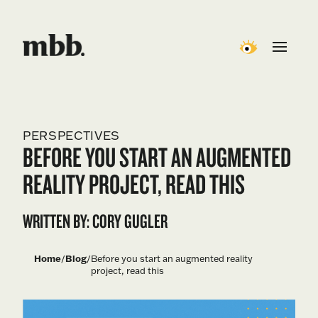
PERSPECTIVES
BEFORE YOU START AN AUGMENTED
REALITY PROJECT, READ THIS
WRITTEN BY: CORY GUGLER
Home
/
Blog
/
Before you start an augmented reality
project, read this