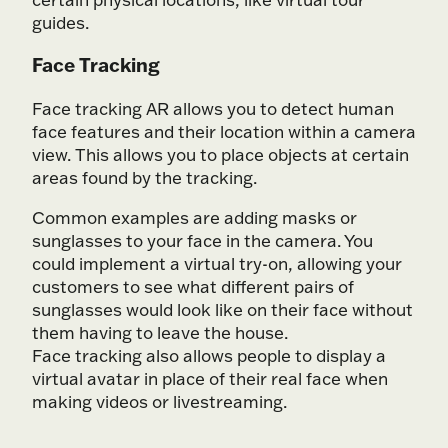
guides.
Face Tracking
Face tracking AR allows you to detect human
face features and their location within a camera
view. This allows you to place objects at certain
areas found by the tracking.
Common examples are adding masks or
sunglasses to your face in the camera. You
could implement a virtual try-on, allowing your
customers to see what different pairs of
sunglasses would look like on their face without
them having to leave the house.
Face tracking also allows people to display a
virtual avatar in place of their real face when
making videos or livestreaming.