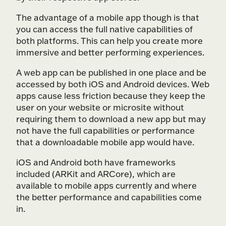
The advantage of a mobile app though is that
you can access the full native capabilities of
both platforms. This can help you create more
immersive and better performing experiences.
A web app can be published in one place and be
accessed by both iOS and Android devices. Web
apps cause less friction because they keep the
user on your website or microsite without
requiring them to download a new app but may
not have the full capabilities or performance
that a downloadable mobile app would have.
iOS and Android both have frameworks
included (ARKit and ARCore), which are
available to mobile apps currently and where
the better performance and capabilities come
in.