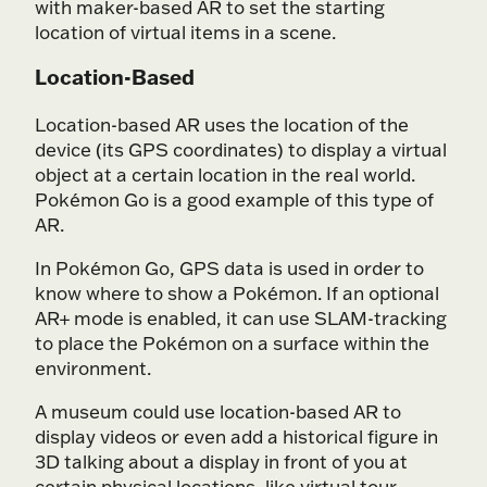
with maker-based AR to set the starting
location of virtual items in a scene.
Location-Based
Location-based AR uses the location of the
device (its GPS coordinates) to display a virtual
object at a certain location in the real world.
Pokémon Go is a good example of this type of
AR.
In Pokémon Go, GPS data is used in order to
know where to show a Pokémon. If an optional
AR+ mode is enabled, it can use SLAM-tracking
to place the Pokémon on a surface within the
environment.
A museum could use location-based AR to
display videos or even add a historical figure in
3D talking about a display in front of you at
certain physical locations, like virtual tour