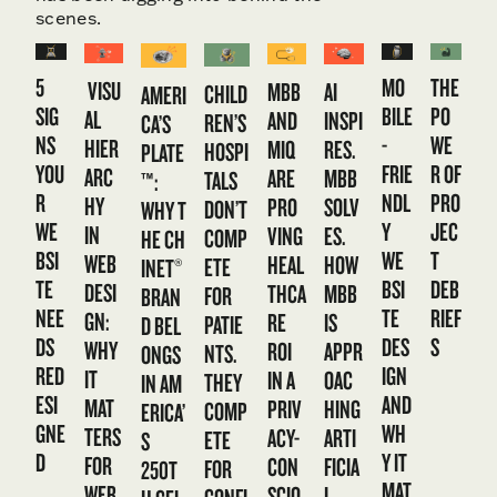
scenes.
5
MO
THE
VISU
MBB
AI
CHILD
AMERI
SIG
BILE
PO
AL
AND
INSPI
REN’S
CA’S
NS
-
WE
HIER
MIQ
RES.
HOSPI
PLATE
YOU
FRIE
R OF
ARC
ARE
MBB
TALS
™:
R
NDL
PRO
HY
PRO
SOLV
DON’T
WHY T
WE
Y
JEC
IN
VING
ES.
COMP
HE CH
BSI
WE
T
WEB
HEAL
HOW
ETE
INET®
TE
BSI
DEB
DESI
THCA
MBB
FOR
BRAN
NEE
TE
RIEF
GN:
RE
IS
PATIE
D BEL
DS
DES
S
WHY
ROI
APPR
NTS.
ONGS
RED
IGN
IT
IN A
OAC
THEY
IN AM
ESI
AND
MAT
PRIV
HING
COMP
ERICA’
GNE
WH
TERS
ACY-
ARTI
ETE
S
D
Y IT
FOR
CON
FICIA
FOR
250T
MAT
WEB
SCIO
L