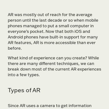
AR was mostly out of reach for the average
person until the last decade or so when mobile
phones managed to put a small computer in
everyone’s pocket. Now that both iOS and
Android phones have built-in support for many
AR features, AR is more accessible than ever
before.
What kind of experience can you create? While
there are many different techniques, we can
break down most of the current AR experiences
into a few types.
Types of AR
Since AR uses a camera to get information