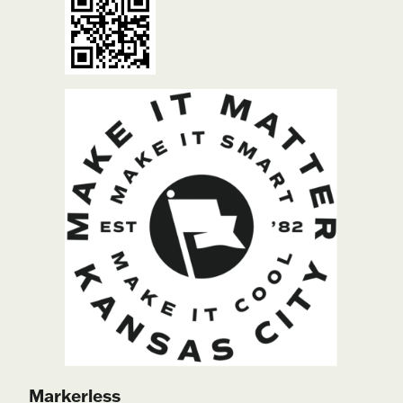
Markerless