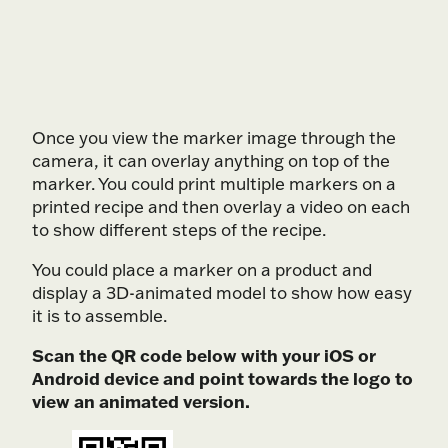
Play Video
Once you view the marker image through the
camera, it can overlay anything on top of the
marker. You could print multiple markers on a
printed recipe and then overlay a video on each
to show different steps of the recipe.
You could place a marker on a product and
display a 3D-animated model to show how easy
it is to assemble.
Scan the QR code below with your iOS or
Android device and point towards the logo to
view an animated version.