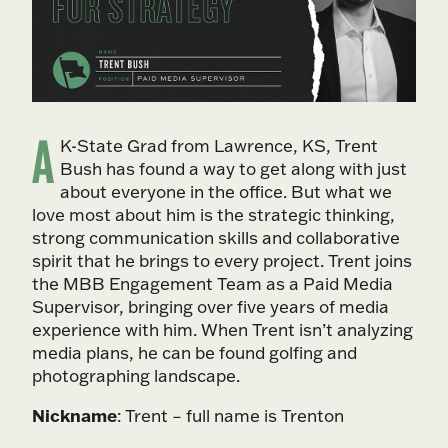
A
K-State Grad from Lawrence, KS, Trent
Bush has found a way to get along with just
about everyone in the office. But what we
love most about him is the strategic thinking,
strong communication skills and collaborative
spirit that he brings to every project. Trent joins
the MBB Engagement Team as a Paid Media
Supervisor, bringing over five years of media
experience with him. When Trent isn’t analyzing
media plans, he can be found golfing and
photographing landscape.
Nickname
: Trent – full name is Trenton