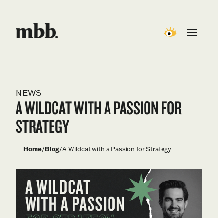
NEWS
A WILDCAT WITH A PASSION FOR
STRATEGY
Home
/
Blog
/
A Wildcat with a Passion for Strategy