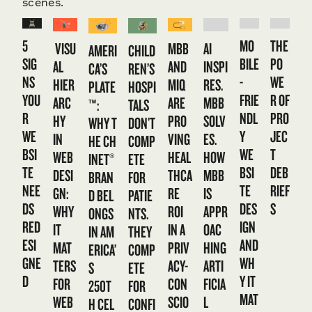
scenes.
5
MO
THE
VISU
MBB
AI
CHILD
AMERI
SIG
BILE
PO
AL
AND
INSPI
REN’S
CA’S
NS
-
WE
HIER
MIQ
RES.
HOSPI
PLATE
YOU
FRIE
R OF
ARC
ARE
MBB
TALS
™:
R
NDL
PRO
HY
PRO
SOLV
DON’T
WHY T
WE
Y
JEC
IN
VING
ES.
COMP
HE CH
BSI
WE
T
WEB
HEAL
HOW
ETE
INET®
TE
BSI
DEB
DESI
THCA
MBB
FOR
BRAN
NEE
TE
RIEF
GN:
RE
IS
PATIE
D BEL
DS
DES
S
WHY
ROI
APPR
NTS.
ONGS
RED
IGN
IT
IN A
OAC
THEY
IN AM
ESI
AND
MAT
PRIV
HING
COMP
ERICA’
GNE
WH
TERS
ACY-
ARTI
ETE
S
D
Y IT
FOR
CON
FICIA
FOR
250T
MAT
WEB
SCIO
L
CONFI
H CEL