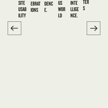
TER
SITE
US
INTE
DENC
EBRAT
S
USAB
WOR
LLIGE
E.
IONS
ILITY
LD
NCE.