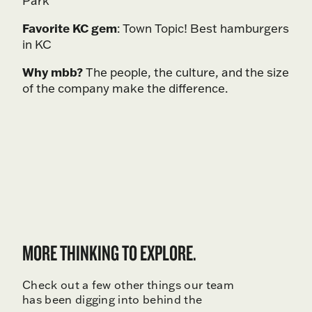
Park
Favorite KC gem
: Town Topic! Best hamburgers
in KC
Why mbb?
The people, the culture, and the size
of the company make the difference.
MORE THINKING TO EXPLORE.
Check out a few other things our team
has been digging into behind the