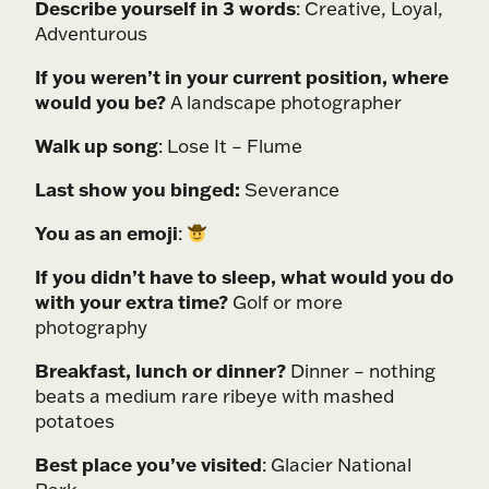
Describe yourself in 3 words
: Creative, Loyal,
Adventurous
If you weren’t in your current position, where
would you be?
A landscape photographer
Walk up song
: Lose It – Flume
Last show you binged:
Severance
You as an emoji
:
If you didn’t have to sleep, what would you do
with your extra time?
Golf or more
photography
Breakfast, lunch or dinner?
Dinner – nothing
beats a medium rare ribeye with mashed
potatoes
Best place you’ve visited
: Glacier National