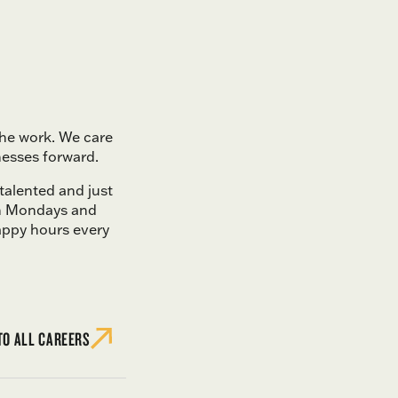
the work. We care
nesses forward.
 talented and just
on Mondays and
appy hours every
TO ALL CAREERS