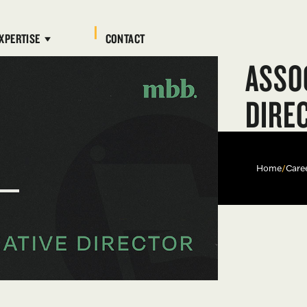
XPERTISE
CONTACT
ASSO
DIRE
Home
/
Care