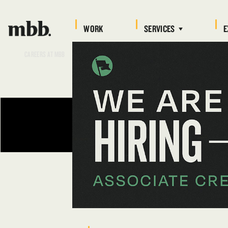
WORK
SERVICES
E
CAREERS AT MBB