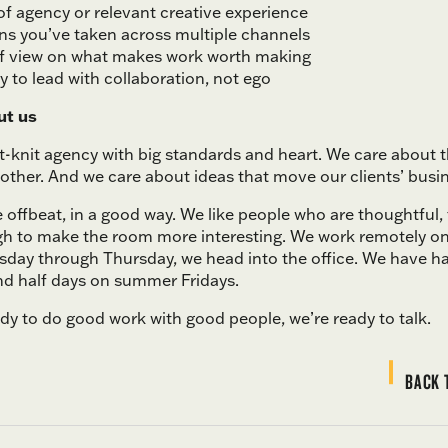
of agency or relevant creative experience
s you’ve taken across multiple channels
of view on what makes work worth making
ty to lead with collaboration, not ego
ut us
ht-knit agency with big standards and heart. We care about 
other. And we care about ideas that move our clients’ busi
le offbeat, in a good way. We like people who are thoughtful,
h to make the room more interesting. We work remotely 
esday through Thursday, we head into the office. We have h
d half days on summer Fridays.
ady to do good work with good people, we’re ready to talk.
BACK 