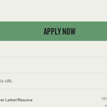
APPLY NOW
SE
er Letter/Resume
M