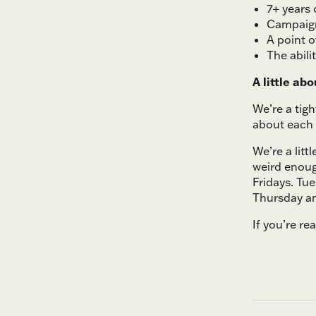
7+ years 
Campaign
A point 
The abili
A little abo
We’re a tig
about each 
We’re a litt
weird enoug
Fridays. Tu
Thursday an
If you’re re