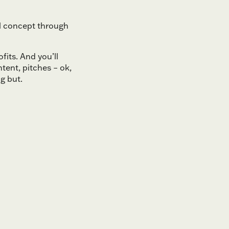
al concept through
fits. And you’ll
tent, pitches – ok,
g but.