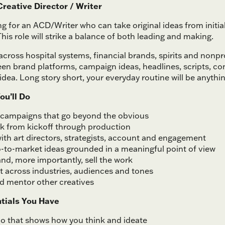
reative Director / Writer
ng for an ACD/Writer who can take original ideas from initi
his role will strike a balance of both leading and making.
across hospital systems, financial brands, spirits and nonpro
n brand platforms, campaign ideas, headlines, scripts, con
idea. Long story short, your everyday routine will be anythin
ou’ll Do
campaigns that go beyond the obvious
k from kickoff through production
ith art directors, strategists, account and engagement
-to-market ideas grounded in a meaningful point of view
nd, more importantly, sell the work
t across industries, audiences and tones
nd mentor other creatives
tials You Have
lio that shows how you think and ideate