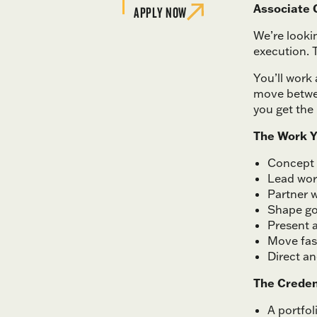
Associate C
APPLY NOW
We’re looki
execution. T
You’ll work 
move betwee
you get the 
The Work Y
Concept 
Lead wor
Partner w
Shape go
Present a
Move fas
Direct a
The Creden
A portfo