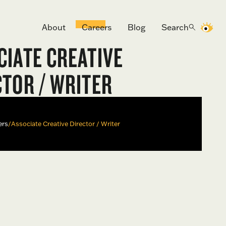
About
Careers
Blog
Search
CIATE CREATIVE
CTOR / WRITER
ers
/
Associate Creative Director / Writer