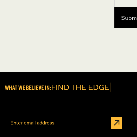
FIND TH
WHAT WE BELIEVE IN: