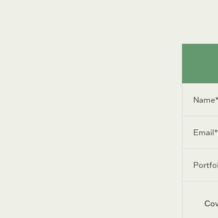
Name
*
Email
*
Portfolio
URL
Cov