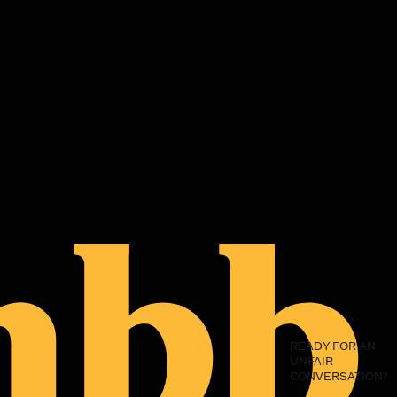
READY FOR AN
UNFAIR
CONVERSATION?