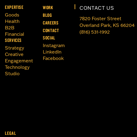
EXPERTISE
WORK
CONTACT US
Goods
BLOG
7820 Foster Street
Health
CAREERS
Overland Park, KS 66204
B2B
CONTACT
(816) 531-1992
Financial
SOCIAL
SERVICES
Instagram
Strategy
LinkedIn
Creative
Facebook
Engagement
Technology
Studio
LEGAL