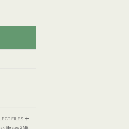
LECT FILES
ax. file size: 2 MB.